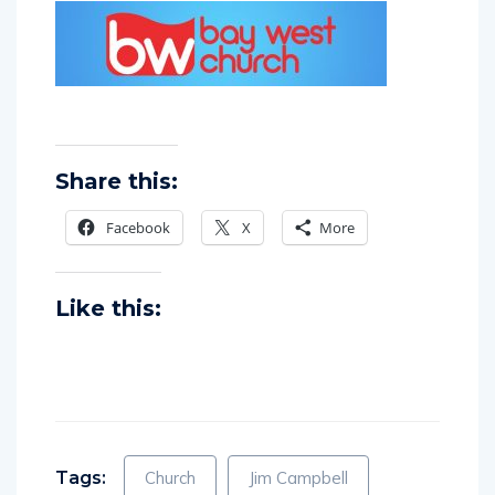
Share this:
Facebook
X
More
Like this: