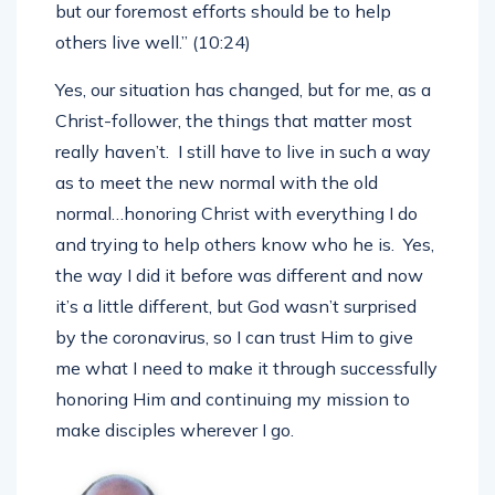
point is not to just get by. We want to live well,
but our foremost efforts should be to help
others live well.” (10:24)
Yes, our situation has changed, but for me, as a
Christ-follower, the things that matter most
really haven’t. I still have to live in such a way
as to meet the new normal with the old
normal…honoring Christ with everything I do
and trying to help others know who he is. Yes,
the way I did it before was different and now
it’s a little different, but God wasn’t surprised
by the coronavirus, so I can trust Him to give
me what I need to make it through successfully
honoring Him and continuing my mission to
make disciples wherever I go.