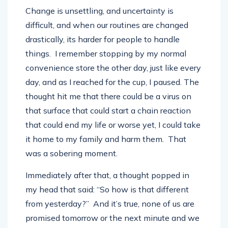
Change is unsettling, and uncertainty is
difficult, and when our routines are changed
drastically, its harder for people to handle
things. I remember stopping by my normal
convenience store the other day, just like every
day, and as I reached for the cup, I paused. The
thought hit me that there could be a virus on
that surface that could start a chain reaction
that could end my life or worse yet, I could take
it home to my family and harm them. That
was a sobering moment.
Immediately after that, a thought popped in
my head that said: “So how is that different
from yesterday?” And it’s true, none of us are