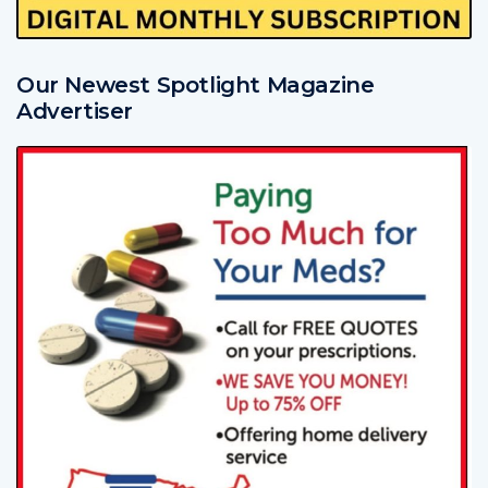
Our Newest Spotlight Magazine
Advertiser