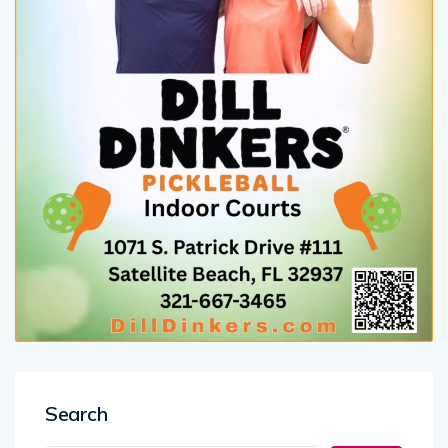
Search