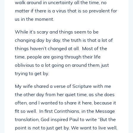
promised tomorrow or the next minute and we
walk around in uncertainty all the time, no
matter if there is a virus that is so prevalent for
us in the moment.
While it’s scary and things seem to be
changing day by day, the truth is that a lot of
things haven’t changed at all. Most of the
time, people are going through their life
oblivious to a lot going on around them, just
trying to get by.
My wife shared a verse of Scripture with me
the other day from her quiet time, as she does
often, and I wanted to share it here, because it
fit so well. In first Corinthians, in the Message
translation, God inspired Paul to write “But the