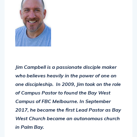
Jim Campbell is a passionate disciple maker
who believes heavily in the power of one on
one discipleship. In 2009, Jim took on the role
of Campus Pastor to found the Bay West
Campus of FBC Melbourne. In September
2017, he became the first Lead Pastor as Bay
West Church became an autonomous church
in Palm Bay.