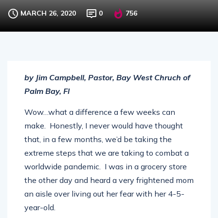
Extreme Changes and Stability
MARCH 26, 2020
0
756
by Jim Campbell, Pastor, Bay West Chruch of
Palm Bay, Fl
Wow…what a difference a few weeks can
make. Honestly, I never would have thought
that, in a few months, we’d be taking the
extreme steps that we are taking to combat a
worldwide pandemic. I was in a grocery store
the other day and heard a very frightened mom
an aisle over living out her fear with her 4-5-
year-old.