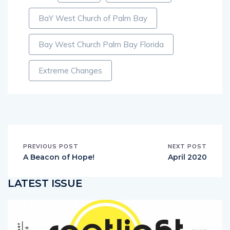
Tags:
Church
Jim Campbell
BaY West Church of Palm Bay
Bay West Church Palm Bay Florida
Extreme Changes
PREVIOUS POST
NEXT POST
A Beacon of Hope!
April 2020
LATEST ISSUE