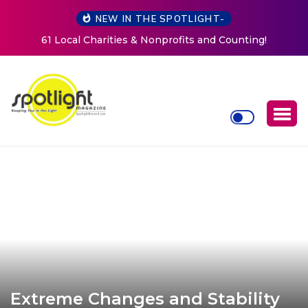
NEW IN THE SPOTLIGHT-
New Life Mission Invites Community to Open Doors for
Women at Reimagined Annual Fundraiser