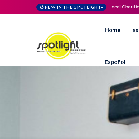
NEW IN THE SPOTLIGHT-
New Life Mission Invites Community to Open
Home
Is
Español