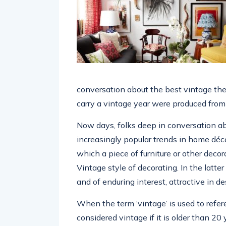
conversation about the best vintage the
carry a vintage year were produced from 
Now days, folks deep in conversation ab
increasingly popular trends in home déco
which a piece of furniture or other deco
Vintage style of decorating. In the latte
and of enduring interest, attractive in de
When the term ‘vintage’ is used to refere
considered vintage if it is older than 20