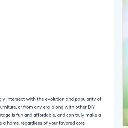
y intersect with the evolution and popularity of
urniture, or from any era, along with other DIY
ntage is fun and affordable, and can truly make a
e a home, regardless of your favored core