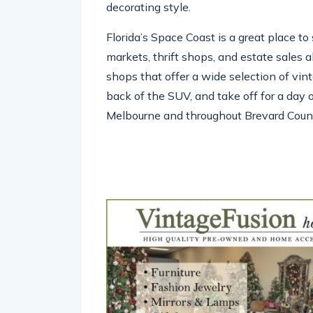
decorating style.
Florida’s Space Coast is a great place to 
markets, thrift shops, and estate sales 
shops that offer a wide selection of vint
back of the SUV, and take off for a day o
Melbourne and throughout Brevard Coun