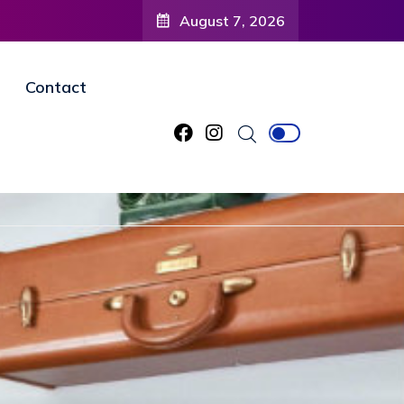
August 7, 2026
Contact