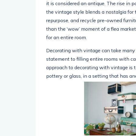
it is considered an antique. The rise in 
the vintage style blends a nostalgia for 
repurpose, and recycle pre-owned furnit
than the ‘wow’ moment of a flea market 
for an entire room.
Decorating with vintage can take many f
statement to filling entire rooms with c
approach to decorating with vintage is t
pottery or glass, in a setting that has an