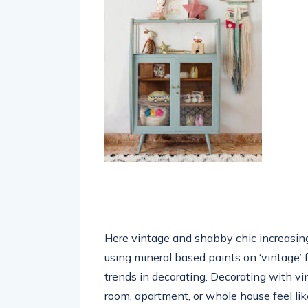
Here vintage and shabby chic increasingl
using mineral based paints on ‘vintage’ f
trends in decorating. Decorating with vi
room, apartment, or whole house feel lik