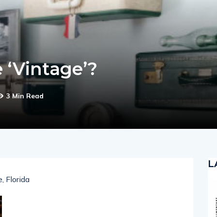
 ‘Vintage’?
3 Min Read
L
, Florida