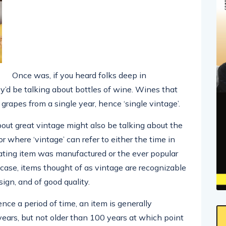
Once was, if you heard folks deep in
y’d be talking about bottles of wine. Wines that
grapes from a single year, hence ‘single vintage’.
out great vintage might also be talking about the
r where ‘vintage’ can refer to either the time in
rating item was manufactured or the ever popular
r case, items thought of as vintage are recognizable
sign, and of good quality.
nce a period of time, an item is generally
 years, but not older than 100 years at which point