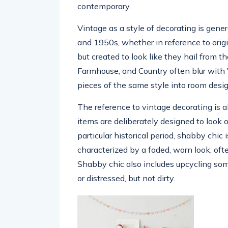
contemporary.
Vintage as a style of decorating is gener
and 1950s, whether in reference to orig
but created to look like they hail from th
Farmhouse, and Country often blur with 
pieces of the same style into room desi
The reference to vintage decorating is a
items are deliberately designed to look o
particular historical period, shabby chic
characterized by a faded, worn look, oft
Shabby chic also includes upcycling som
or distressed, but not dirty.