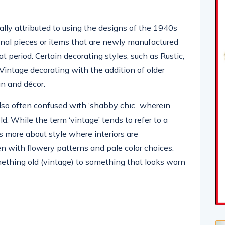
ally attributed to using the designs of the 1940s
inal pieces or items that are newly manufactured
at period. Certain decorating styles, such as Rustic,
Vintage decorating with the addition of older
gn and décor.
lso often confused with ‘shabby chic’, wherein
ld. While the term ‘vintage’ tends to refer to a
 is more about style where interiors are
en with flowery patterns and pale color choices.
ething old (vintage) to something that looks worn