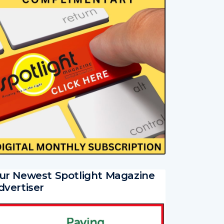
ur Newest Spotlight Magazine
dvertiser