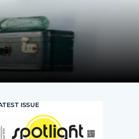
ATEST ISSUE