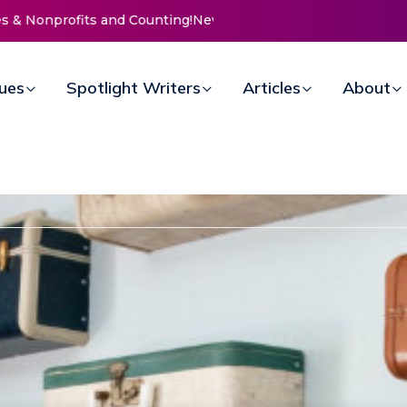
 Doors for Women at Reimagined Annual Fundraiser
sues
Spotlight Writers
Articles
About