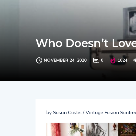
Who Doesn’t Love
NOVEMBER 24, 2020
0
1024
by Susan Custis / Vintage Fusion Suntree