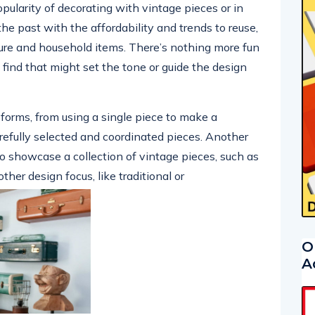
popularity of decorating with vintage pieces or in
the past with the affordability and trends to reuse,
ure and household items. There’s nothing more fun
find that might set the tone or guide the design
orms, from using a single piece to make a
arefully selected and coordinated pieces. Another
o showcase a collection of vintage pieces, such as
other design focus, like traditional or
O
A