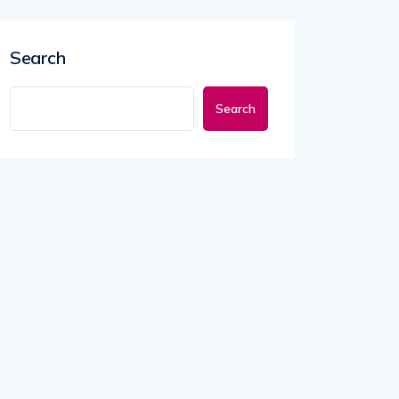
Search
Search