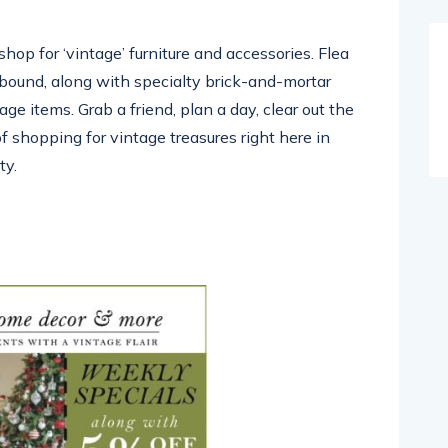
shop for ‘vintage’ furniture and accessories. Flea
abound, along with specialty brick-and-mortar
age items. Grab a friend, plan a day, clear out the
f shopping for vintage treasures right here in
ty.