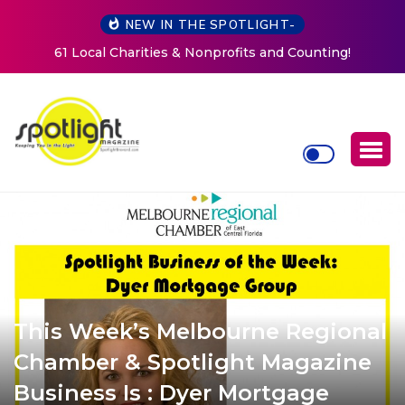
NEW IN THE SPOTLIGHT-
ng!
New Life Mission Invites Community to Open Doors 
Women at Reimagined Annual Fundraiser
This Week’s Melbourne Regional
Chamber & Spotlight Magazine
Business Is : Dyer Mortgage