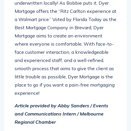
underwritten locally! As Bobbie puts it, Dyer
Mortgage offers the “Ritz Carlton experience at
a Walmart price.” Voted by Florida Today as the
Best Mortgage Company in Brevard, Dyer
Mortgage aims to create an environment
where everyone is comfortable. With face-to-
face customer interaction, a knowledgeable
and experienced staff, and a well-refined,
smooth process that aims to give the client as
little trouble as possible, Dyer Mortgage is the
place to go if you want a pain-free mortgaging
experience!
Article provided by Abby Sanders / Events
and Communications Intern / Melbourne
Regional Chamber