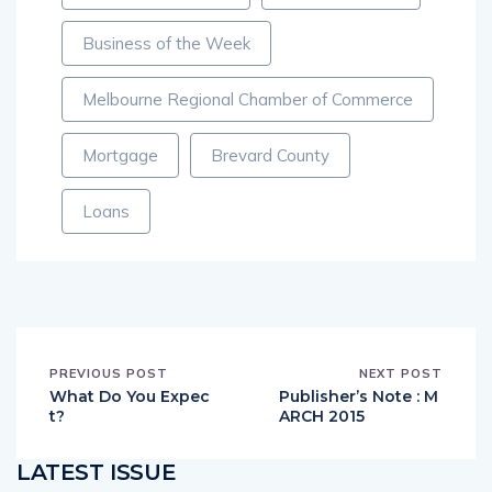
Business of the Week
Melbourne Regional Chamber of Commerce
Mortgage
Brevard County
Loans
PREVIOUS POST
NEXT POST
What Do You Expec
Publisher’s Note : M
t?
ARCH 2015
LATEST ISSUE