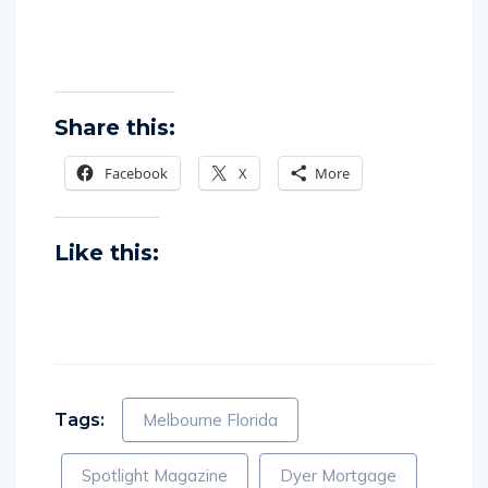
Share this:
Facebook
X
More
Like this:
Tags:
Melbourne Florida
Spotlight Magazine
Dyer Mortgage