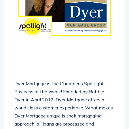
Dyer Mortgage is the Chamber’s Spotlight
Business of the Week! Founded by Bobbie
Dyer in April 2012, Dyer Mortgage offers a
world class customer experience. What makes
Dyer Mortgage unique is their mortgaging
approach: all loans are processed and