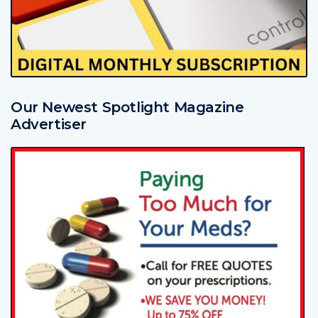
Our Newest Spotlight Magazine
Advertiser