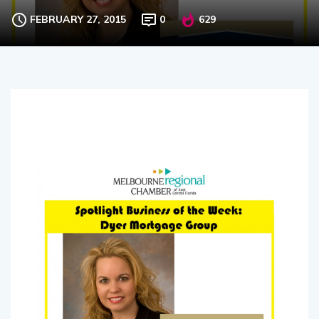
FEBRUARY 27, 2015
0
629