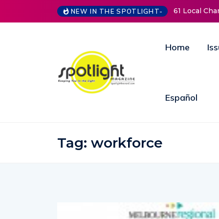
61 Local Charities &
NEW IN THE SPOTLIGHT-
Home
Is
Español
Tag:
workforce