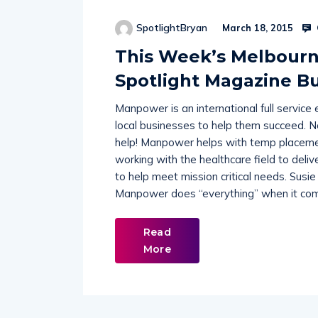
SpotlightBryan
March 18, 2015
This Week’s Melbour
Spotlight Magazine Bu
Manpower is an international full servic
local businesses to help them succeed. 
help! Manpower helps with temp placemen
working with the healthcare field to deliv
to help meet mission critical needs. Sus
Manpower does “everything” when it come
Read
More