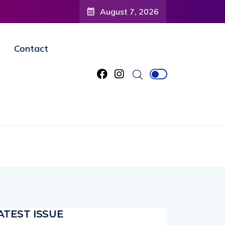
 to
August 7, 2026
ned
Contact
ATEST ISSUE