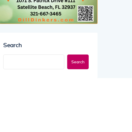
Search
Search