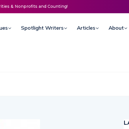
 Nonprofits and Counting!
New Life Mission Invites Community
Open Doors for Women at Reimagi
Annual Fundraiser
sues
Spotlight Writers
Articles
About
L