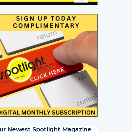
ur Newest Spotlight Magazine