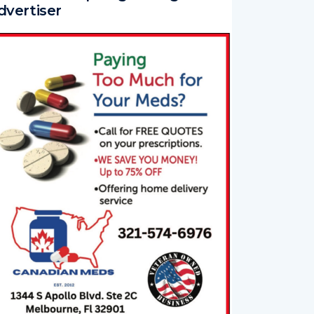
dvertiser