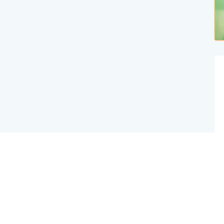
Website Created By Effex Agency