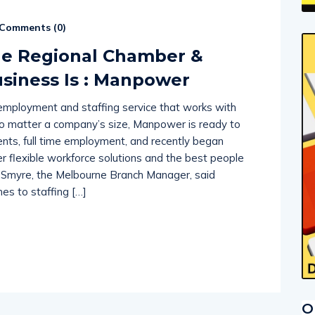
Comments (
0
)
ne Regional Chamber &
siness Is : Manpower
e employment and staffing service that works with
No matter a company’s size, Manpower is ready to
ts, full time employment, and recently began
er flexible workforce solutions and the best people
ie Smyre, the Melbourne Branch Manager, said
s to staffing […]
O