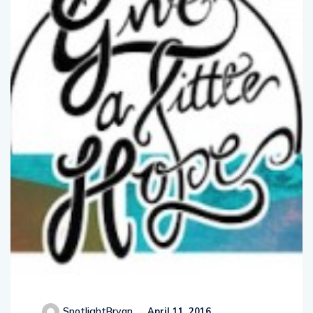
SpotlightBryan
April 11, 2016