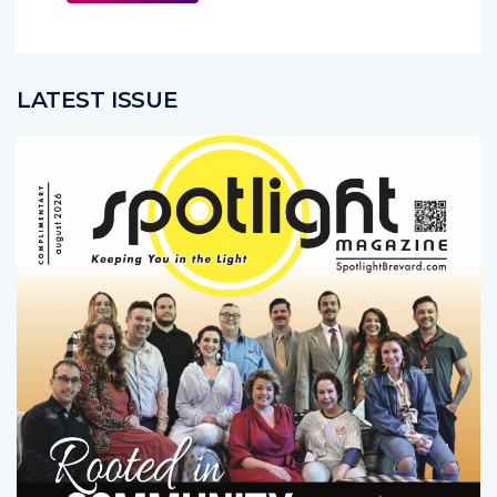
LATEST ISSUE