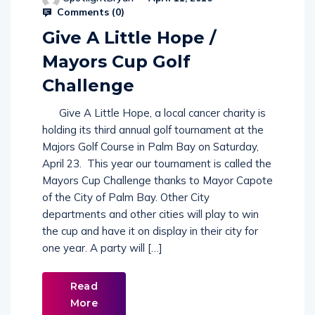
Comments (
0
)
Give A Little Hope /
Mayors Cup Golf
Challenge
Give A Little Hope, a local cancer charity is
holding its third annual golf tournament at the
Majors Golf Course in Palm Bay on Saturday,
April 23. This year our tournament is called the
Mayors Cup Challenge thanks to Mayor Capote
of the City of Palm Bay. Other City
departments and other cities will play to win
the cup and have it on display in their city for
one year. A party will […]
Read
More