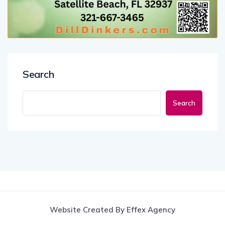
Search
Search
Website Created By Effex Agency