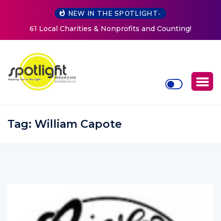
NEW IN THE SPOTLIGHT-
ts and Counting!
New Life Mission Invites Community t
Women at Reimagined Annual F
Tag:
William Capote