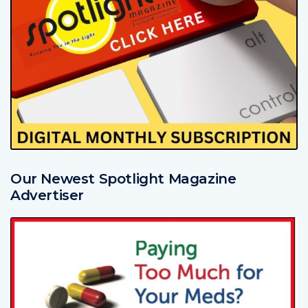
Our Newest Spotlight Magazine
Advertiser