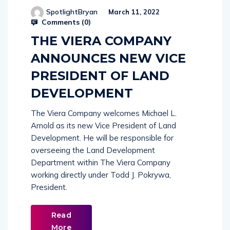
SpotlightBryan
March 11, 2022
Comments (
0
)
THE VIERA COMPANY
ANNOUNCES NEW VICE
PRESIDENT OF LAND
DEVELOPMENT
The Viera Company welcomes Michael L.
Arnold as its new Vice President of Land
Development. He will be responsible for
overseeing the Land Development
Department within The Viera Company
working directly under Todd J. Pokrywa,
President.
Read