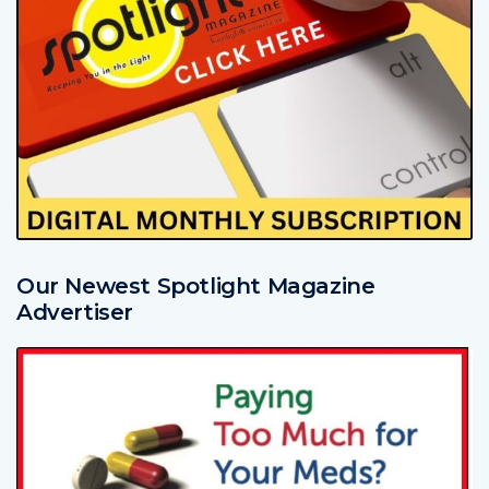
Our Newest Spotlight Magazine
Advertiser