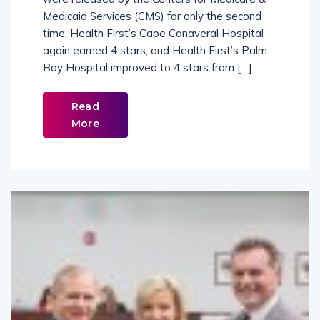
were released by the Centers for Medicare &
Medicaid Services (CMS) for only the second
time. Health First’s Cape Canaveral Hospital
again earned 4 stars, and Health First’s Palm
Bay Hospital improved to 4 stars from […]
Read
More