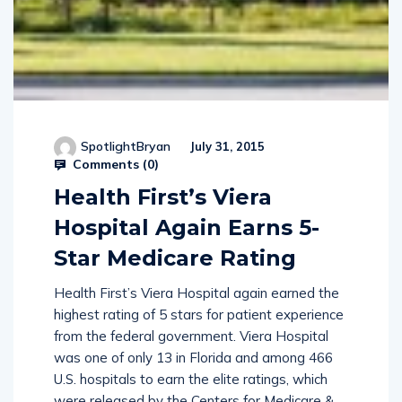
SpotlightBryan
July 31, 2015
Comments (
0
)
Health First’s Viera
Hospital Again Earns 5-
Star Medicare Rating
Health First’s Viera Hospital again earned the
highest rating of 5 stars for patient experience
from the federal government. Viera Hospital
was one of only 13 in Florida and among 466
U.S. hospitals to earn the elite ratings, which