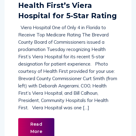
Commission Recognizes
Health First’s Viera
Hospital for 5-Star Rating
Viera Hospital One of Only 4 in Florida to
Receive Top Medicare Rating The Brevard
County Board of Commissioners issued a
proclamation Tuesday recognizing Health
First’s Viera Hospital for its recent 5-star
designation for patient experience. Photo
courtesy of Health First provided for your use:
Brevard County Commissioner Curt Smith (from
left) with Deborah Angerami, COO, Health
First’s Viera Hospital, and Bill Calhoun,
President, Community Hospitals for Health
First. Viera Hospital was one […]
Read