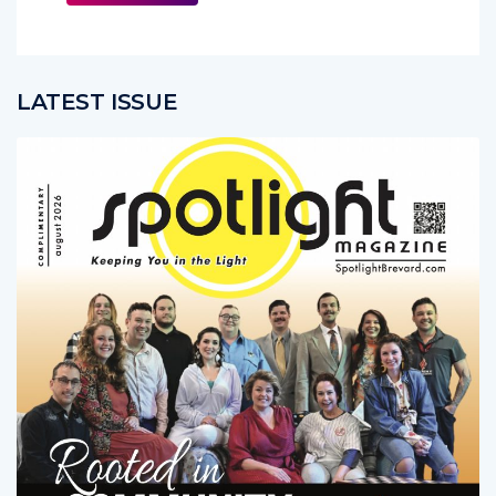
More
LATEST ISSUE