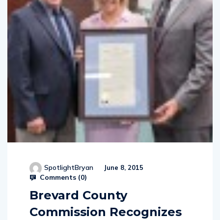
SpotlightBryan
June 8, 2015
Comments (
0
)
Brevard County