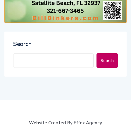
Search
Search
Website Created By Effex Agency