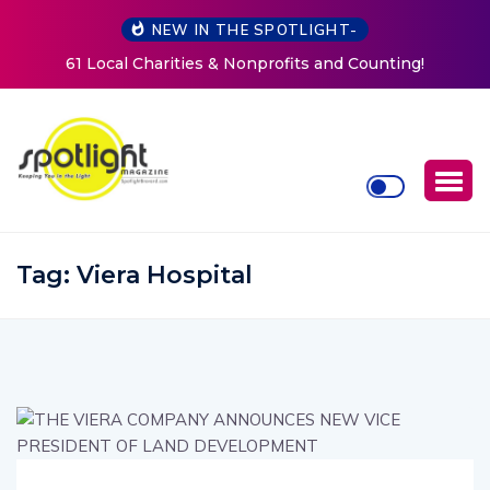
NEW IN THE SPOTLIGHT-
New Life Mission Invites Community to Open Doors for
Women at Reimagined Annual Fundraiser
Tag:
Viera Hospital