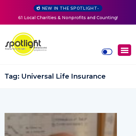
NEW IN THE SPOTLIGHT-
and Counting!
New Life Mission Invites Community to O
Women at Reimagined Annual Fun
Tag:
Universal Life Insurance