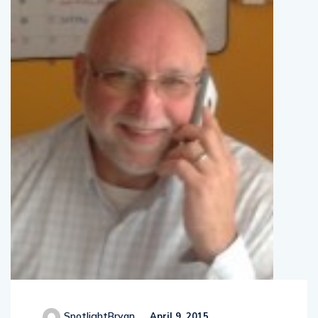
SpotlightBryan
April 9, 2015