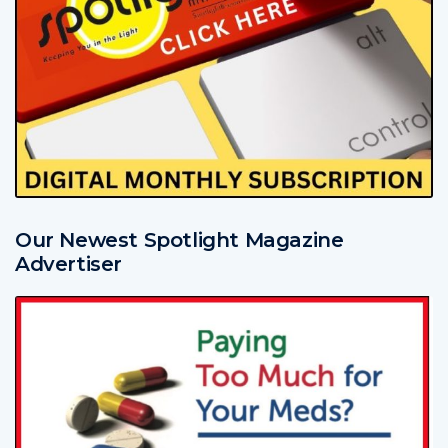
Our Newest Spotlight Magazine
Advertiser