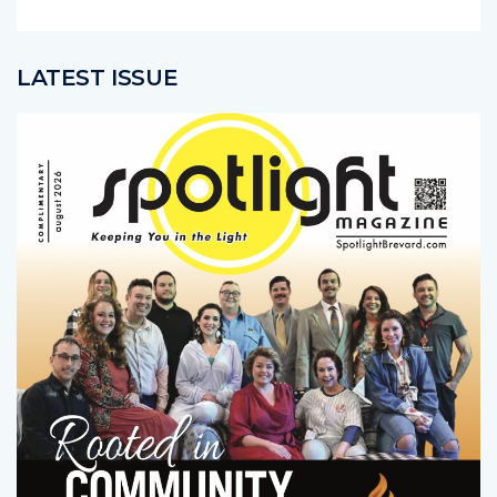
LATEST ISSUE