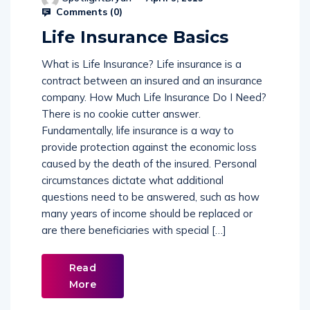
Comments (
0
)
Life Insurance Basics
What is Life Insurance? Life insurance is a
contract between an insured and an insurance
company. How Much Life Insurance Do I Need?
There is no cookie cutter answer.
Fundamentally, life insurance is a way to
provide protection against the economic loss
caused by the death of the insured. Personal
circumstances dictate what additional
questions need to be answered, such as how
many years of income should be replaced or
are there beneficiaries with special […]
Read
More