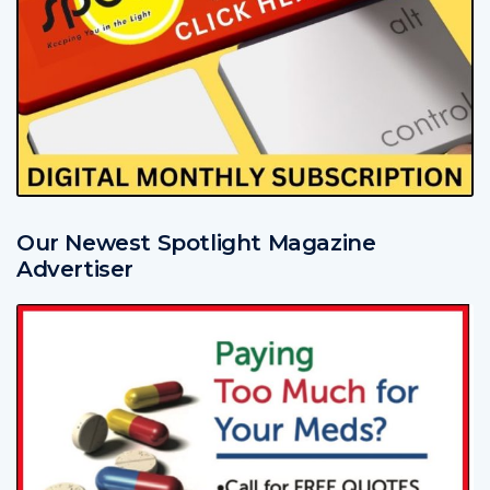
Our Newest Spotlight Magazine
Advertiser