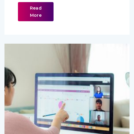
Read
More