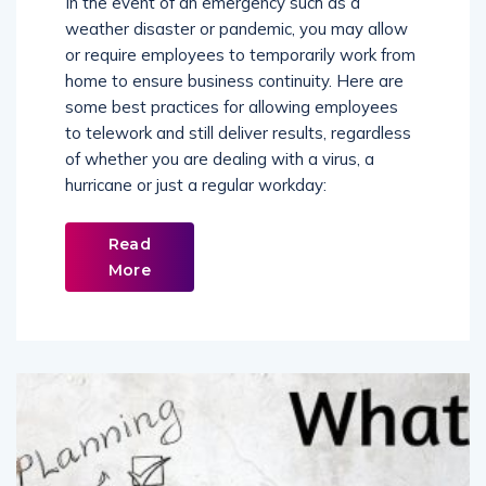
In the event of an emergency such as a
weather disaster or pandemic, you may allow
or require employees to temporarily work from
home to ensure business continuity. Here are
some best practices for allowing employees
to telework and still deliver results, regardless
of whether you are dealing with a virus, a
hurricane or just a regular workday:
Read
More