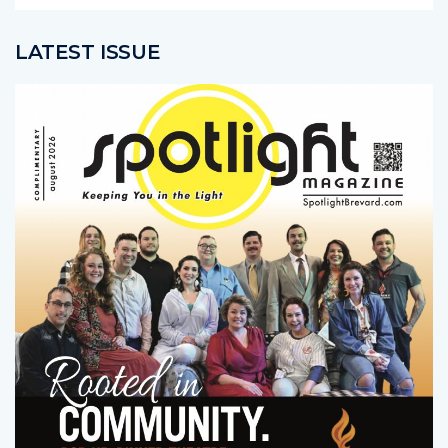
LATEST ISSUE