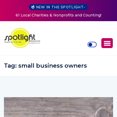
NEW IN THE SPOTLIGHT-
New Life Mission Invites Community to Open Doors for
Women at Reimagined Annual Fundraiser
Tag:
small business owners