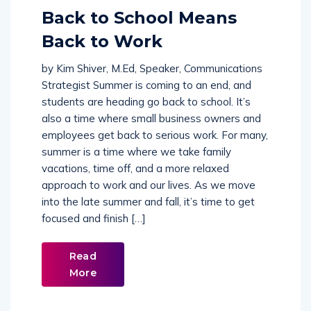
Comments (
0
)
Back to School Means
Back to Work
by Kim Shiver, M.Ed, Speaker, Communications
Strategist Summer is coming to an end, and
students are heading go back to school. It’s
also a time where small business owners and
employees get back to serious work. For many,
summer is a time where we take family
vacations, time off, and a more relaxed
approach to work and our lives. As we move
into the late summer and fall, it’s time to get
focused and finish […]
Read
More