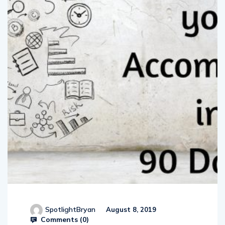
SpotlightBryan
August 8, 2019