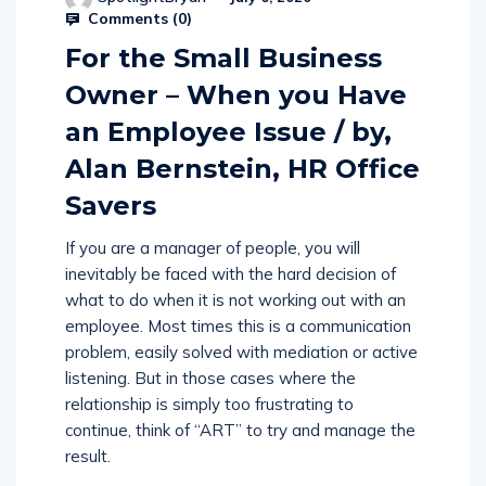
SpotlightBryan
July 6, 2020
Comments (
0
)
For the Small Business
Owner – When you Have
an Employee Issue / by,
Alan Bernstein, HR Office
Savers
If you are a manager of people, you will
inevitably be faced with the hard decision of
what to do when it is not working out with an
employee. Most times this is a communication
problem, easily solved with mediation or active
listening. But in those cases where the
relationship is simply too frustrating to
continue, think of “ART” to try and manage the
result.