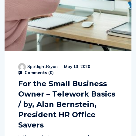
SpotlightBryan
May 13, 2020
Comments (
0
)
For the Small Business
Owner – Telework Basics
/ by, Alan Bernstein,
President HR Office
Savers