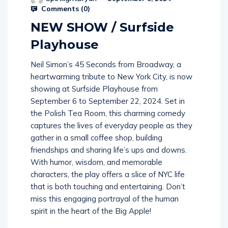
Comments (
0
)
NEW SHOW / Surfside
Playhouse
Neil Simon’s 45 Seconds from Broadway, a
heartwarming tribute to New York City, is now
showing at Surfside Playhouse from
September 6 to September 22, 2024. Set in
the Polish Tea Room, this charming comedy
captures the lives of everyday people as they
gather in a small coffee shop, building
friendships and sharing life’s ups and downs.
With humor, wisdom, and memorable
characters, the play offers a slice of NYC life
that is both touching and entertaining. Don’t
miss this engaging portrayal of the human
spirit in the heart of the Big Apple!