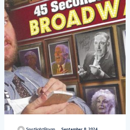
SpotlightBryan
September 8, 2024