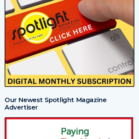
Our Newest Spotlight Magazine
Advertiser