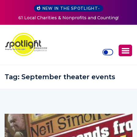
NEW IN THE SPOTLIGHT-
g!
New Life Mission Invites Community to Open Doors f
Women at Reimagined Annual Fundraiser
Tag:
September theater events