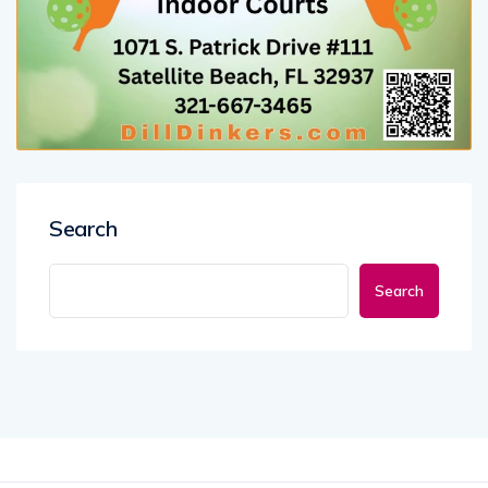
Search
Search