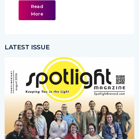
Read
More
LATEST ISSUE