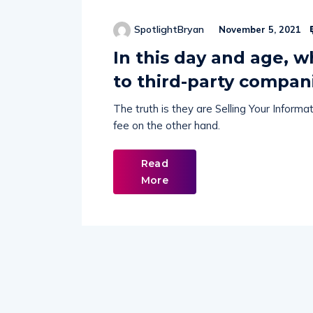
SpotlightBryan
November 5, 2021
In this day and age, 
to third-party compan
The truth is they are Selling Your Inform
fee on the other hand.
Read
More