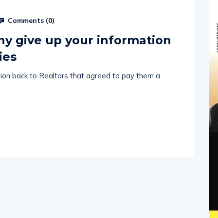
Comments (
0
)
why give up your information
ies
ation back to Realtors that agreed to pay them a