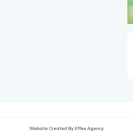
Website Created By Effex Agency