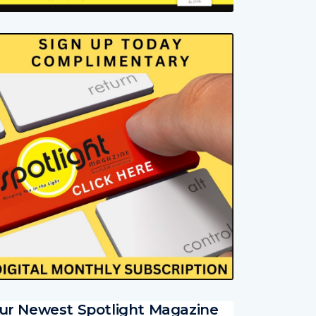
ur Newest Spotlight Magazine