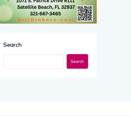
Search
Search