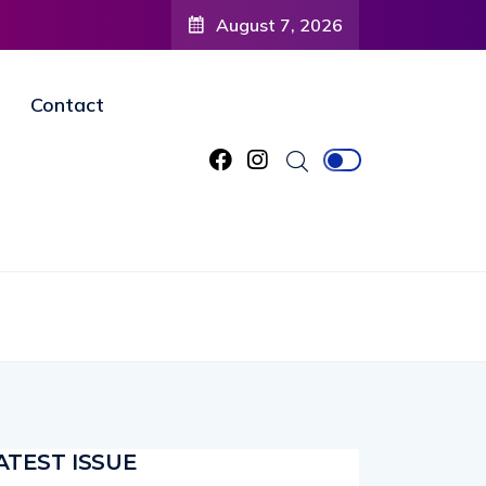
ty to
August 7, 2026
gined
Contact
ATEST ISSUE