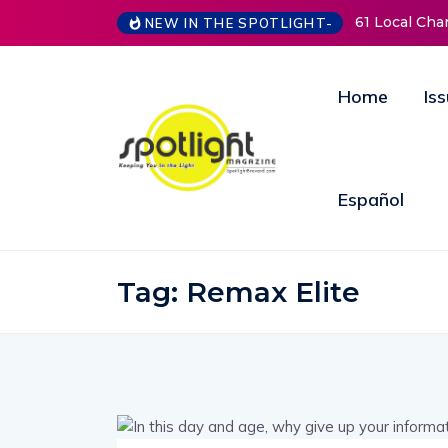
61 Local Charitie
NEW IN THE SPOTLIGHT-
Home
Is
Español
Tag:
Remax Elite