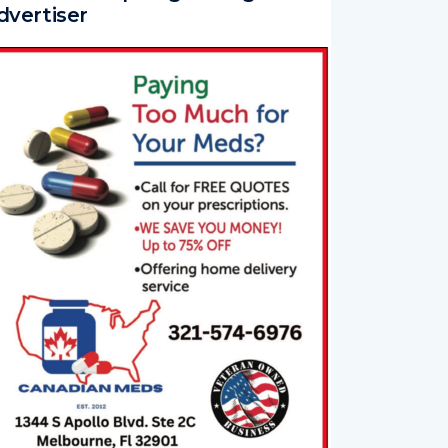
dvertiser