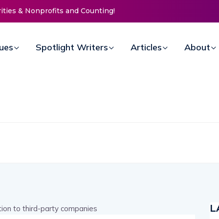
s & Nonprofits and Counting!
New Life Mission Invites Communi
Open Doors for Women at Reima
Annual Fundraiser
sues
Spotlight Writers
Articles
About
L