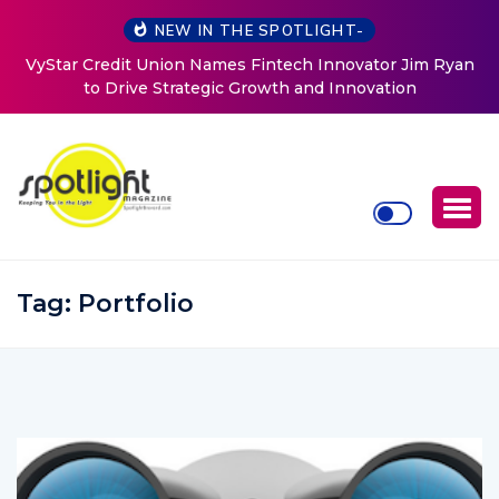
NEW IN THE SPOTLIGHT-
nnovator Jim Ryan
Baked by Chelle
 Innovation
Tag:
Portfolio