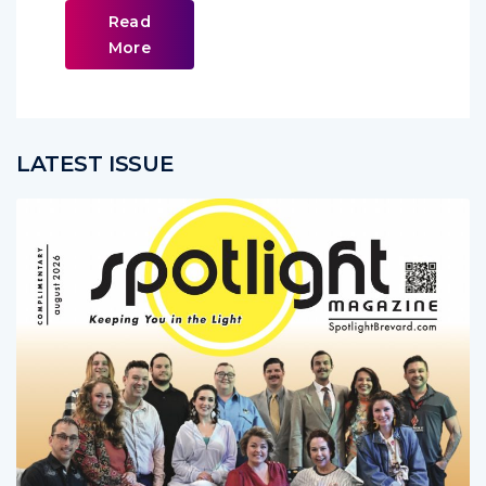
Read
More
LATEST ISSUE