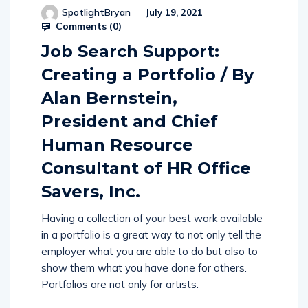
SpotlightBryan
July 19, 2021
Comments (
0
)
Job Search Support:
Creating a Portfolio / By
Alan Bernstein,
President and Chief
Human Resource
Consultant of HR Office
Savers, Inc.
Having a collection of your best work available
in a portfolio is a great way to not only tell the
employer what you are able to do but also to
show them what you have done for others.
Portfolios are not only for artists.