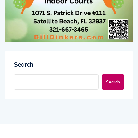
Search
Search