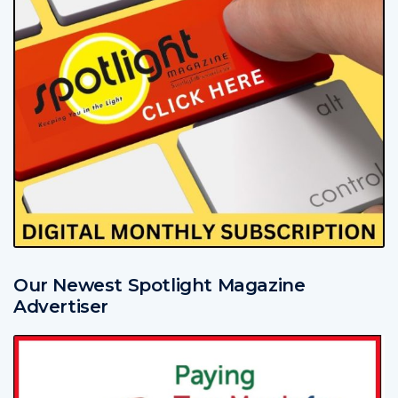
Our Newest Spotlight Magazine
Advertiser