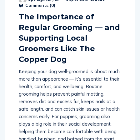
Comments (
0
)
The Importance of
Regular Grooming — and
Supporting Local
Groomers Like The
Copper Dog
Keeping your dog well-groomed is about much
more than appearance — it’s essential to their
health, comfort, and wellbeing. Routine
grooming helps prevent painful matting,
removes dirt and excess fur, keeps nails at a
safe length, and can catch skin issues or health
concerns early. For puppies, grooming also
plays a big role in their social development,
helping them become comfortable with being
handled, brushed, and bathed from the start.