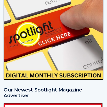
Our Newest Spotlight Magazine
Advertiser