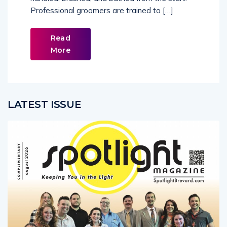
Professional groomers are trained to […]
Read
More
LATEST ISSUE