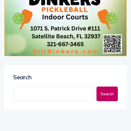
Search
Search