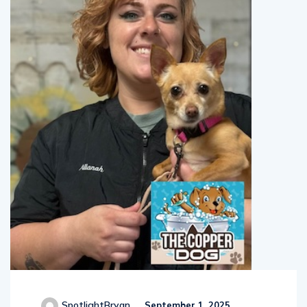
SpotlightBryan
September 1, 2025