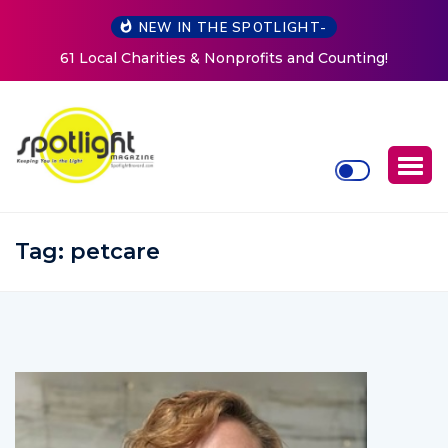
NEW IN THE SPOTLIGHT-
nting!
New Life Mission Invites Community to Open Do
Women at Reimagined Annual Fundraiser
Tag:
petcare