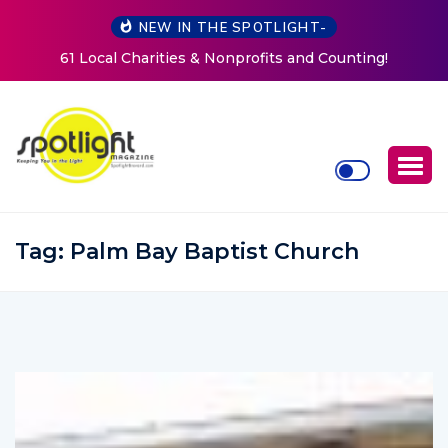
NEW IN THE SPOTLIGHT-
g!
New Life Mission Invites Community to Open Doors f
Women at Reimagined Annual Fundraiser
Tag:
Palm Bay Baptist Church