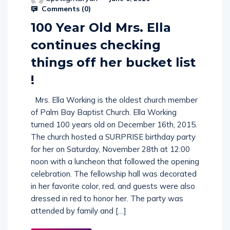
Comments (
0
)
100 Year Old Mrs. Ella
continues checking
things off her bucket list
!
Mrs. Ella Working is the oldest church member
of Palm Bay Baptist Church. Ella Working
turned 100 years old on December 16th, 2015.
The church hosted a SURPRISE birthday party
for her on Saturday, November 28th at 12:00
noon with a luncheon that followed the opening
celebration. The fellowship hall was decorated
in her favorite color, red, and guests were also
dressed in red to honor her. The party was
attended by family and […]