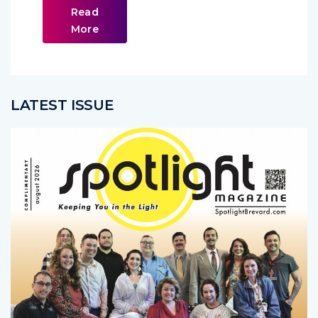
Read
More
LATEST ISSUE