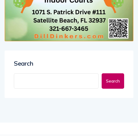
Search
Search