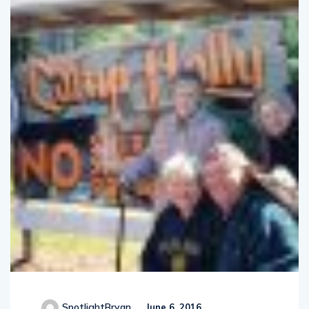
SpotlightBryan
June 6, 2016