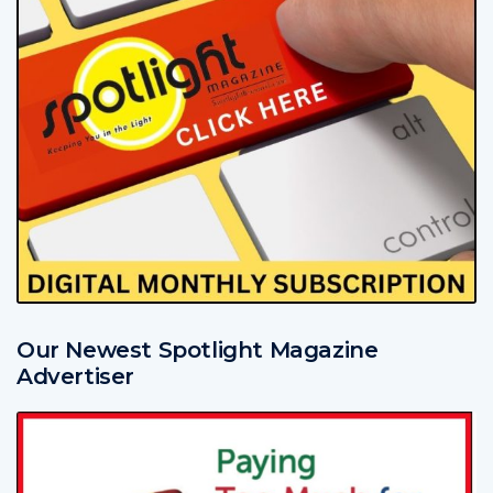
Our Newest Spotlight Magazine
Advertiser