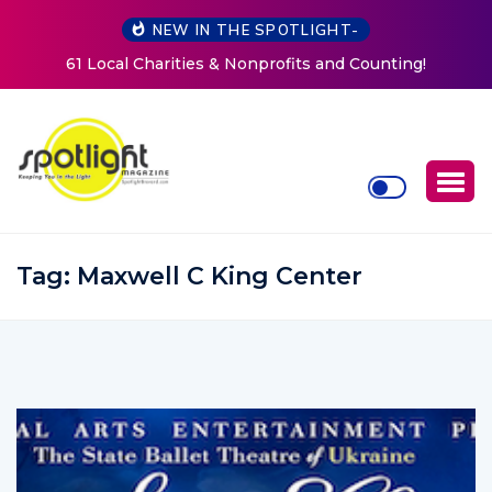
NEW IN THE SPOTLIGHT-
New Life Mission Invites Community to Open Doors for
Women at Reimagined Annual Fundraiser
Tag:
Maxwell C King Center