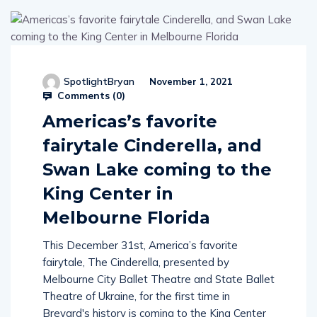
SpotlightBryan
November 1, 2021
Comments (
0
)
Americas’s favorite
fairytale Cinderella, and
Swan Lake coming to the
King Center in
Melbourne Florida
This December 31st, America’s favorite
fairytale, The Cinderella, presented by
Melbourne City Ballet Theatre and State Ballet
Theatre of Ukraine, for the first time in
Brevard's history is coming to the King Center