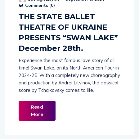
Comments (
0
)
THE STATE BALLET
THEATRE OF UKRAINE
PRESENTS “SWAN LAKE”
December 28th.
Experience the most famous love story of all
time! Swan Lake, on its North American Tour in
2024-25. With a completely new choreography
and production by Andrei Litvinov, the classical
score by Tchaikovsky comes to life.
Read
More