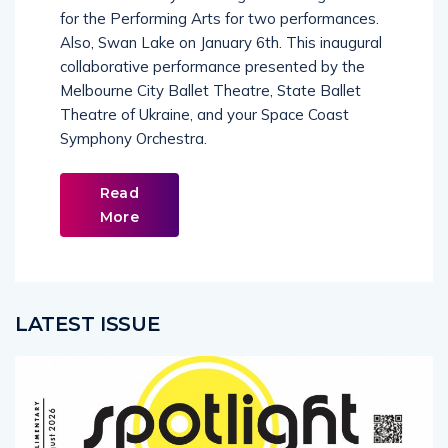
for the Performing Arts for two performances.
Also, Swan Lake on January 6th. This inaugural
collaborative performance presented by the
Melbourne City Ballet Theatre, State Ballet
Theatre of Ukraine, and your Space Coast
Symphony Orchestra.
Read
More
LATEST ISSUE