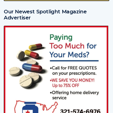
Our Newest Spotlight Magazine
Advertiser