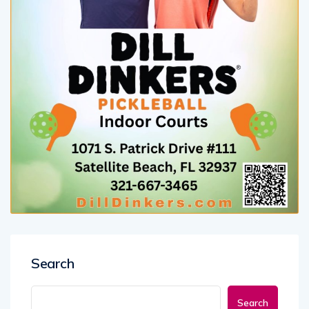
Search
Search