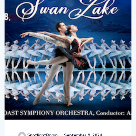
SpotlightBryan
September 9, 2024