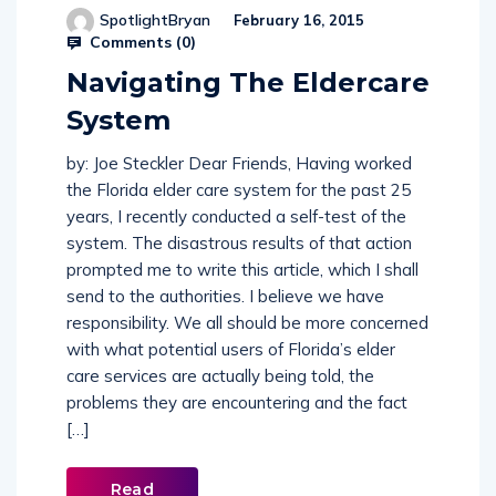
SpotlightBryan
February 16, 2015
Comments (
0
)
Navigating The Eldercare
System
by: Joe Steckler Dear Friends, Having worked
the Florida elder care system for the past 25
years, I recently conducted a self-test of the
system. The disastrous results of that action
prompted me to write this article, which I shall
send to the authorities. I believe we have
responsibility. We all should be more concerned
with what potential users of Florida’s elder
care services are actually being told, the
problems they are encountering and the fact
[…]
Read