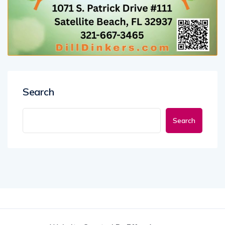
Search
Search