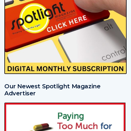
Our Newest Spotlight Magazine
Advertiser