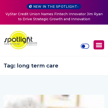
NEW IN THE SPOTLIGHT-
vator Jim Ryan
Baked by Chelle
ovation
Tag:
long term care