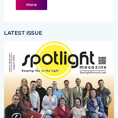
More
LATEST ISSUE