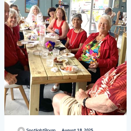
SpotlightBryan
August 18, 2025