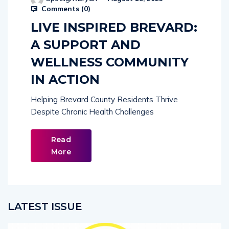
Comments (
0
)
LIVE INSPIRED BREVARD:
A SUPPORT AND
WELLNESS COMMUNITY
IN ACTION
Helping Brevard County Residents Thrive
Despite Chronic Health Challenges
Read
More
LATEST ISSUE