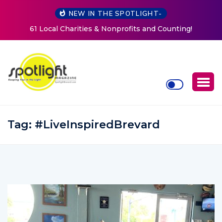
NEW IN THE SPOTLIGHT-
d Counting!
New Life Mission Invites Community to Op
Women at Reimagined Annual Fundr
Tag:
#LiveInspiredBrevard