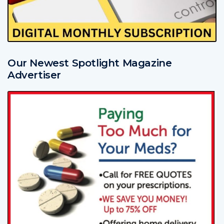
Our Newest Spotlight Magazine
Advertiser