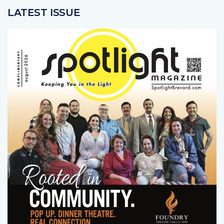
LATEST ISSUE