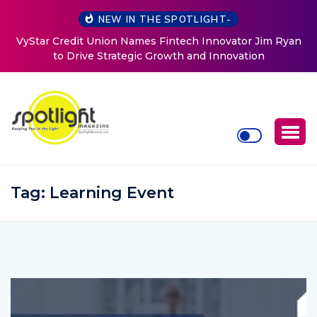
NEW IN THE SPOTLIGHT-
VyStar Credit Union Names Fintech Innovator Jim Ryan
to Drive Strategic Growth and Innovation
Tag:
Learning Event