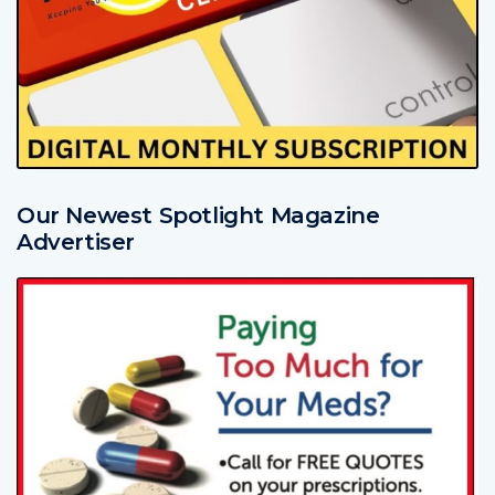
Our Newest Spotlight Magazine
Advertiser