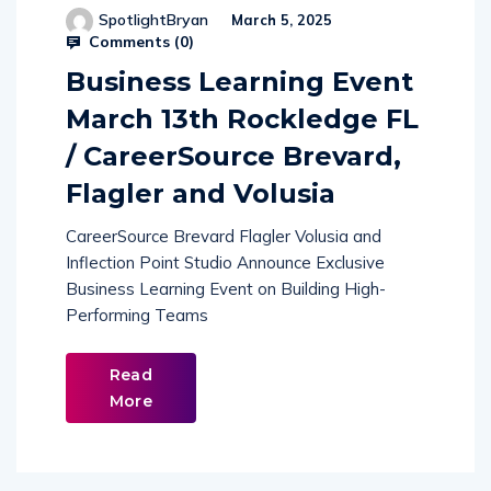
SpotlightBryan
March 5, 2025
Comments (
0
)
Business Learning Event
March 13th Rockledge FL
/ CareerSource Brevard,
Flagler and Volusia
CareerSource Brevard Flagler Volusia and
Inflection Point Studio Announce Exclusive
Business Learning Event on Building High-
Performing Teams
Read
More