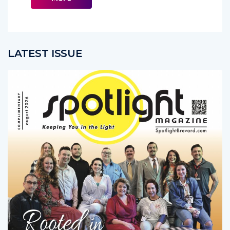
LATEST ISSUE