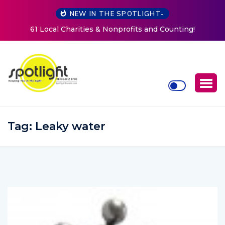
NEW IN THE SPOTLIGHT-
ting!
New Life Mission Invites Community to Open Doo
Women at Reimagined Annual Fundraiser
Tag:
Leaky water