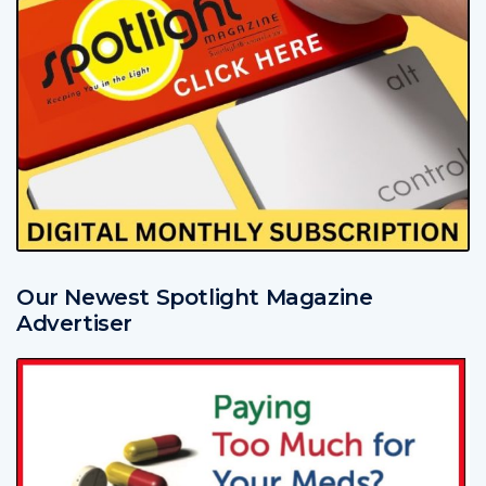
Our Newest Spotlight Magazine
Advertiser