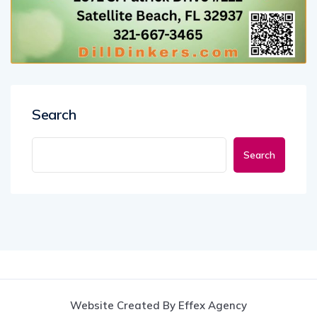
Search
Search
Website Created By Effex Agency