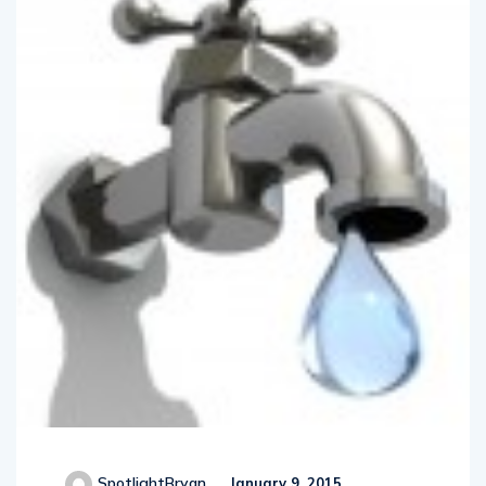
SpotlightBryan
January 9, 2015