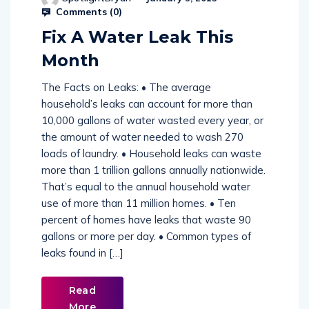
Comments (
0
)
Fix A Water Leak This
Month
The Facts on Leaks: • The average
household’s leaks can account for more than
10,000 gallons of water wasted every year, or
the amount of water needed to wash 270
loads of laundry. • Household leaks can waste
more than 1 trillion gallons annually nationwide.
That’s equal to the annual household water
use of more than 11 million homes. • Ten
percent of homes have leaks that waste 90
gallons or more per day. • Common types of
leaks found in […]
Read
More