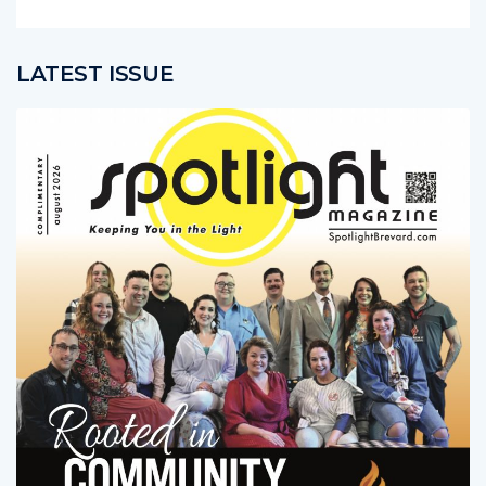
LATEST ISSUE