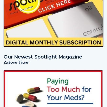
Our Newest Spotlight Magazine
Advertiser