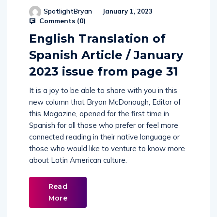
SpotlightBryan
January 1, 2023
Comments (
0
)
English Translation of
Spanish Article / January
2023 issue from page 31
It is a joy to be able to share with you in this
new column that Bryan McDonough, Editor of
this Magazine, opened for the first time in
Spanish for all those who prefer or feel more
connected reading in their native language or
those who would like to venture to know more
about Latin American culture.
Read
More