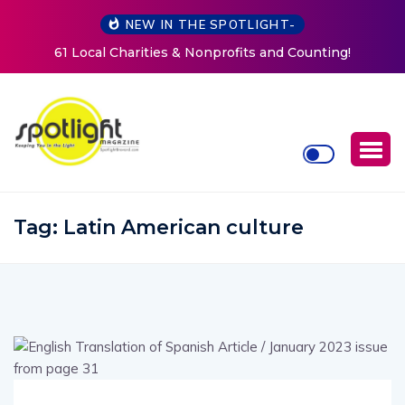
NEW IN THE SPOTLIGHT-
61 Local Charities & Nonprofits and Counting!
Tag:
Latin American culture