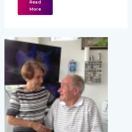
Read
More