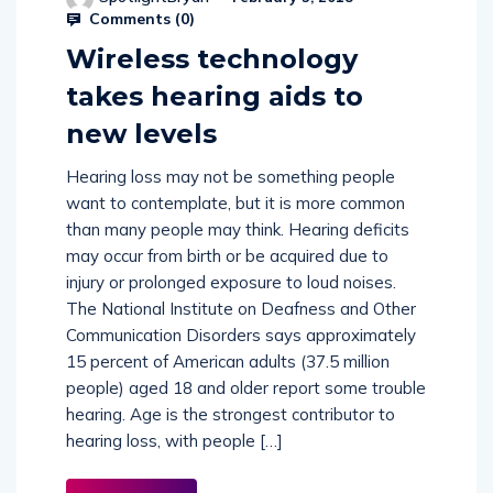
SpotlightBryan
February 5, 2018
Comments (
0
)
Wireless technology
takes hearing aids to
new levels
Hearing loss may not be something people
want to contemplate, but it is more common
than many people may think. Hearing deficits
may occur from birth or be acquired due to
injury or prolonged exposure to loud noises.
The National Institute on Deafness and Other
Communication Disorders says approximately
15 percent of American adults (37.5 million
people) aged 18 and older report some trouble
hearing. Age is the strongest contributor to
hearing loss, with people […]