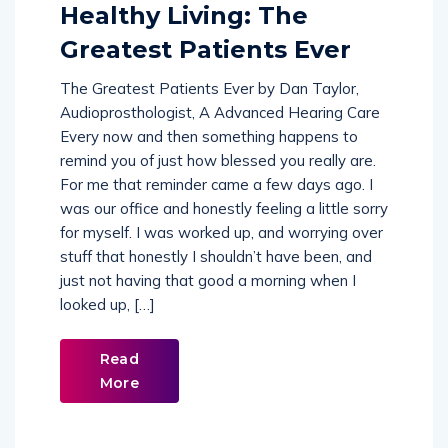
Comments (
0
)
Healthy Living: The
Greatest Patients Ever
The Greatest Patients Ever by Dan Taylor,
Audioprosthologist, A Advanced Hearing Care
Every now and then something happens to
remind you of just how blessed you really are.
For me that reminder came a few days ago. I
was our office and honestly feeling a little sorry
for myself. I was worked up, and worrying over
stuff that honestly I shouldn’t have been, and
just not having that good a morning when I
looked up, […]
Read
More