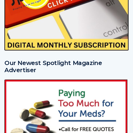
Our Newest Spotlight Magazine
Advertiser