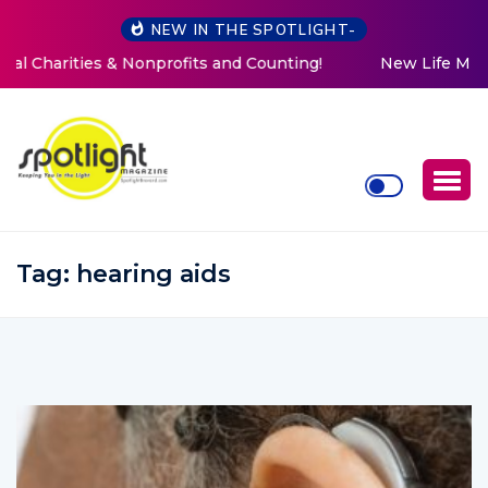
NEW IN THE SPOTLIGHT-
New Life Mission Invites Community to Open Doors for
Women at Reimagined Annual Fundraiser
Tag:
hearing aids