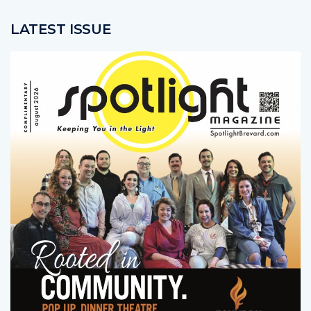
LATEST ISSUE