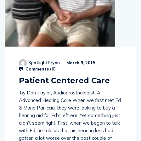
SpotlightBryan
March 9, 2015
Comments (
0
)
Patient Centered Care
by Dan Taylor, Audioprosthologist, A
Advanced Hearing Care When we first met Ed
& Maria Paniccia, they were looking to buy a
hearing aid for Ed’s left ear. Yet something just
didn’t seem right. First, when we began to talk
with Ed, he told us that his hearing loss had