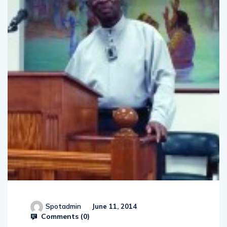
Spotadmin
June 11, 2014