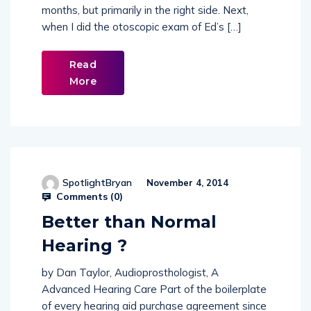
gotten a lot worse over the past couple of
months, but primarily in the right side. Next,
when I did the otoscopic exam of Ed’s […]
Read
More
SpotlightBryan
November 4, 2014
Comments (
0
)
Better than Normal
Hearing ?
by Dan Taylor, Audioprosthologist, A
Advanced Hearing Care Part of the boilerplate