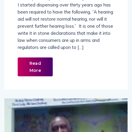
of every hearing aid purchase agreement since
I started dispensing over thirty years ago has
been required to have the following, “A hearing
aid will not restore normal hearing, nor will it
prevent further hearing loss.” It is one of those
write it in stone declarations that make it into
law when consumers are up in arms and
regulators are called upon to […]
Read
More