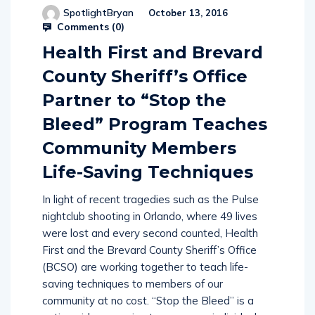
Comments (
0
)
Health First and Brevard
County Sheriff’s Office
Partner to “Stop the
Bleed” Program Teaches
Community Members
Life-Saving Techniques
In light of recent tragedies such as the Pulse
nightclub shooting in Orlando, where 49 lives
were lost and every second counted, Health
First and the Brevard County Sheriff’s Office
(BCSO) are working together to teach life-
saving techniques to members of our
community at no cost. “Stop the Bleed” is a
nationwide campaign to empower individuals