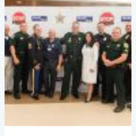
SpotlightBryan
October 13, 2016