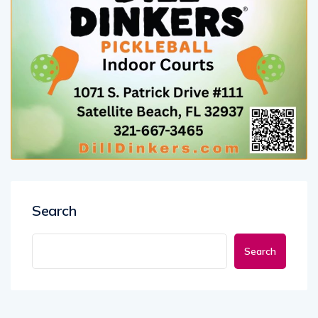
Search
Search