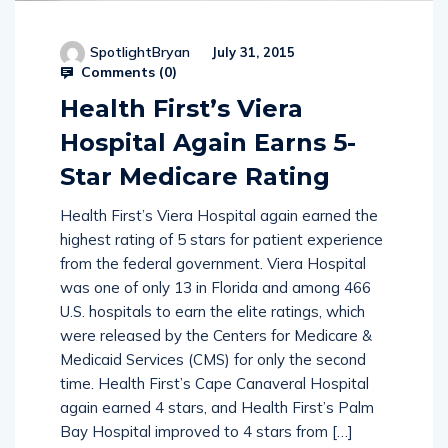
SpotlightBryan
July 31, 2015
Comments (
0
)
Health First’s Viera
Hospital Again Earns 5-
Star Medicare Rating
Health First’s Viera Hospital again earned the
highest rating of 5 stars for patient experience
from the federal government. Viera Hospital
was one of only 13 in Florida and among 466
U.S. hospitals to earn the elite ratings, which
were released by the Centers for Medicare &
Medicaid Services (CMS) for only the second
time. Health First’s Cape Canaveral Hospital
again earned 4 stars, and Health First’s Palm
Bay Hospital improved to 4 stars from […]