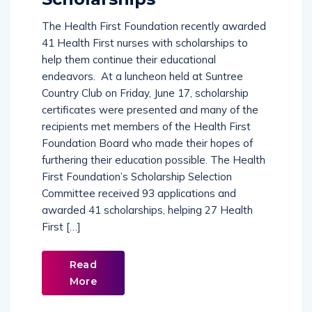
The Health First Foundation recently awarded
41 Health First nurses with scholarships to
help them continue their educational
endeavors. At a luncheon held at Suntree
Country Club on Friday, June 17, scholarship
certificates were presented and many of the
recipients met members of the Health First
Foundation Board who made their hopes of
furthering their education possible. The Health
First Foundation’s Scholarship Selection
Committee received 93 applications and
awarded 41 scholarships, helping 27 Health
First […]
Read
More