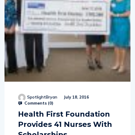
SpotlightBryan
July 18, 2016
Comments (
0
)
Health First Foundation
Provides 41 Nurses With
Scholarships