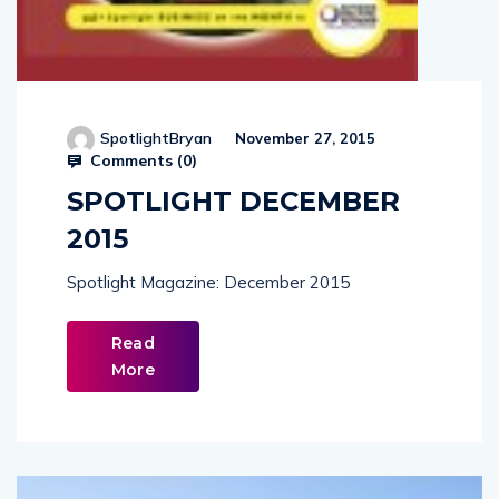
SpotlightBryan
November 27, 2015
Comments (
0
)
SPOTLIGHT DECEMBER
2015
Spotlight Magazine: December 2015
Read
More