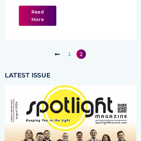
Read
More
1
2
LATEST ISSUE