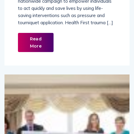
to act quickly and save lives by using life-
saving interventions such as pressure and
tourniquet application. Health First trauma […]
Read
More