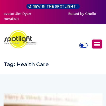
NEW IN THE SPOTLIGHT-
Baked by Chelle
Tag:
Health Care