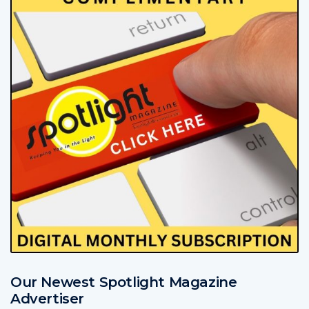
Our Newest Spotlight Magazine
Advertiser