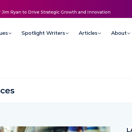
sues
Spotlight Writers
Articles
About
ices
L