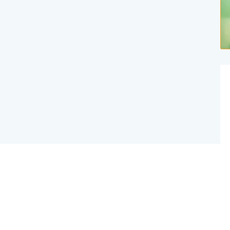
Website Created By Effex Agency