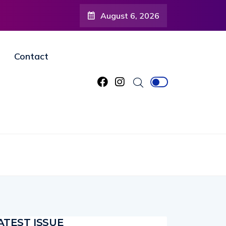
August 6, 2026
Contact
ATEST ISSUE