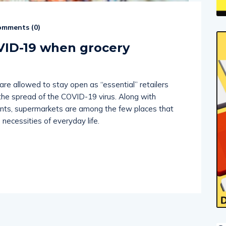
mments (
0
)
VID-19 when grocery
e allowed to stay open as “essential” retailers
e spread of the COVID-19 virus. Along with
ants, supermarkets are among the few places that
 necessities of everyday life.