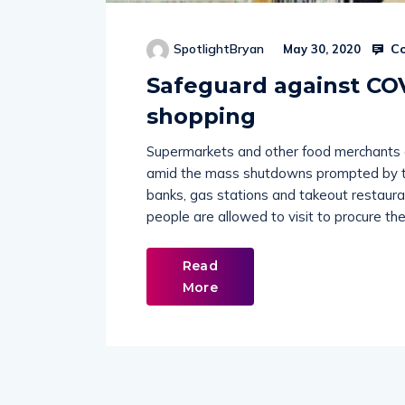
Co
SpotlightBryan
May 30, 2020
Safeguard against CO
shopping
Supermarkets and other food merchants ar
amid the mass shutdowns prompted by th
banks, gas stations and takeout restaur
people are allowed to visit to procure the
Read
More