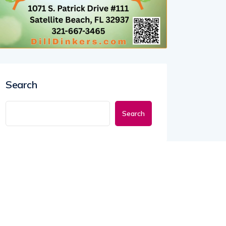
Search
Search