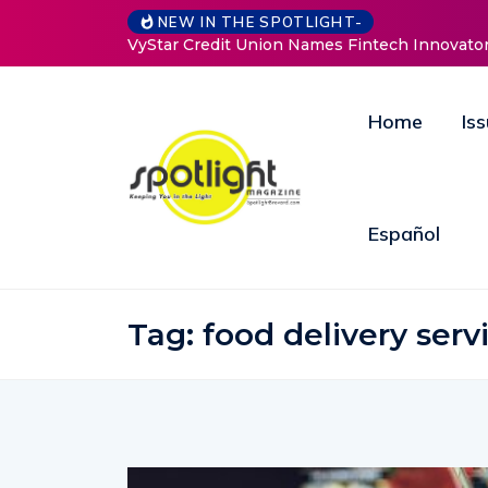
NEW IN THE SPOTLIGHT-
an to Drive Strategic Growth and Innovation
Baked by Chelle
Home
Is
Español
Tag:
food delivery serv