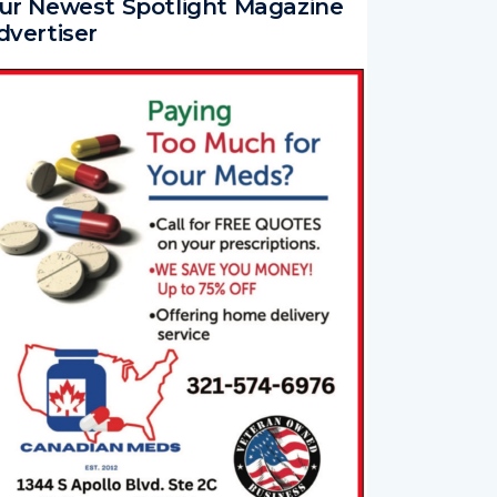
ur Newest Spotlight Magazine
dvertiser