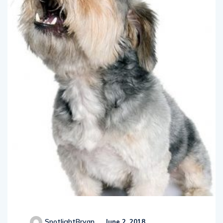
SpotlightBryan
June 2, 2018