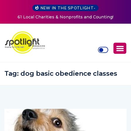
NEW IN THE SPOTLIGHT-
New Life Mission Invites Community to Open Doors for
Women at Reimagined Annual Fundraiser
Tag:
dog basic obedience classes