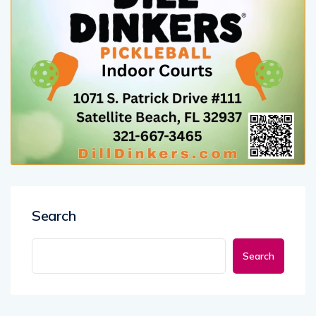
Search
Search