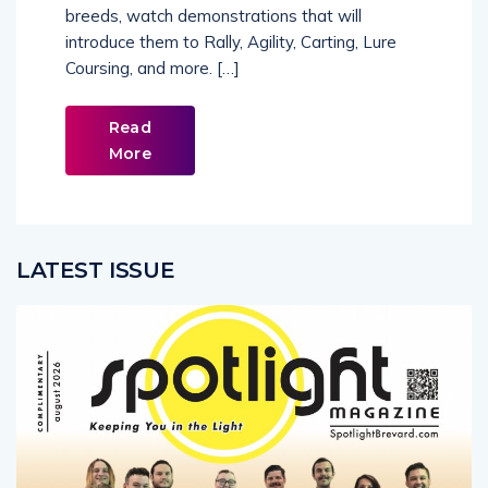
breeds, watch demonstrations that will
introduce them to Rally, Agility, Carting, Lure
Coursing, and more. […]
Read
More
LATEST ISSUE