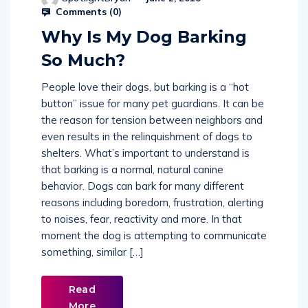
Comments (
0
)
Why Is My Dog Barking
So Much?
People love their dogs, but barking is a “hot
button” issue for many pet guardians. It can be
the reason for tension between neighbors and
even results in the relinquishment of dogs to
shelters. What’s important to understand is
that barking is a normal, natural canine
behavior. Dogs can bark for many different
reasons including boredom, frustration, alerting
to noises, fear, reactivity and more. In that
moment the dog is attempting to communicate
something, similar […]
Read
More