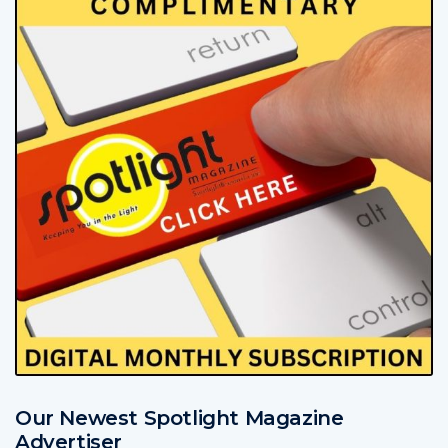
Our Newest Spotlight Magazine
Advertiser