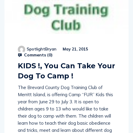
SpotlightBryan
May 21, 2015
Comments (
0
)
KIDS !, You Can Take Your
Dog To Camp !
The Brevard County Dog Training Club of
Merritt Island, is offering Camp “FUR” Kids this
year from June 29 to July 3. It is open to
children ages 9 to 13 who would like to take
their dog to camp with them. The children will
learn how to teach their dog basic obedience
and tricks, meet and learn about different dog