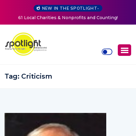
NEW IN THE SPOTLIGHT-
ts and Counting!
New Life Mission Invites Community t
Women at Reimagined Annual F
Tag:
Criticism