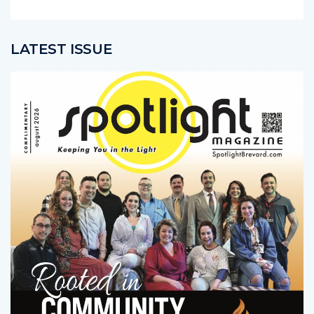
LATEST ISSUE