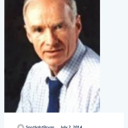
SpotlightBryan
July 2, 2014