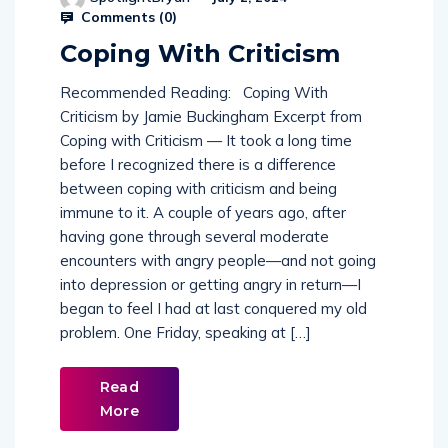
Comments (
0
)
Coping With Criticism
Recommended Reading: Coping With
Criticism by Jamie Buckingham Excerpt from
Coping with Criticism — It took a long time
before I recognized there is a difference
between coping with criticism and being
immune to it. A couple of years ago, after
having gone through several moderate
encounters with angry people—and not going
into depression or getting angry in return—I
began to feel I had at last conquered my old
problem. One Friday, speaking at […]
Read
More