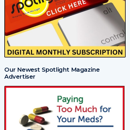
Our Newest Spotlight Magazine
Advertiser