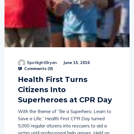
SpotlightBryan
June 15, 2016
Comments (
0
)
Health First Turns
Citizens Into
Superheroes at CPR Day
With the theme of “Be a Superhero, Learn to
Save a Life,” Health First CPR Day turned
5,000 regular citizens into rescuers to aid a