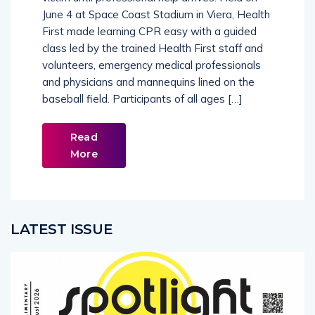
victim until professional help arrives. Held on
June 4 at Space Coast Stadium in Viera, Health
First made learning CPR easy with a guided
class led by the trained Health First staff and
volunteers, emergency medical professionals
and physicians and mannequins lined on the
baseball field. Participants of all ages […]
Read
More
LATEST ISSUE