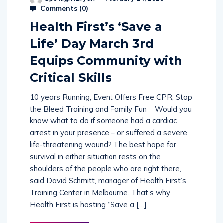
SpotlightBryan
February 14, 2018
Comments (
0
)
Health First’s ‘Save a
Life’ Day March 3rd
Equips Community with
Critical Skills
10 years Running, Event Offers Free CPR, Stop
the Bleed Training and Family Fun Would you
know what to do if someone had a cardiac
arrest in your presence – or suffered a severe,
life-threatening wound? The best hope for
survival in either situation rests on the
shoulders of the people who are right there,
said David Schmitt, manager of Health First’s
Training Center in Melbourne. That’s why
Health First is hosting “Save a […]