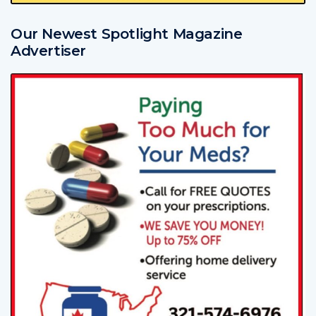
Our Newest Spotlight Magazine
Advertiser