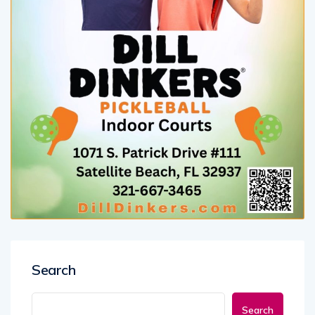
Search