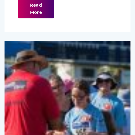
Read
More