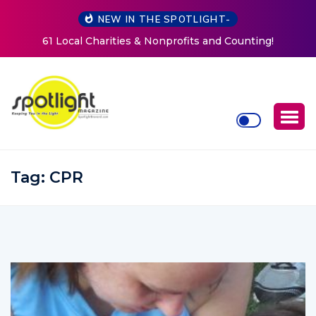
NEW IN THE SPOTLIGHT-
New Life Mission Invites Community to Open Doors for
Women at Reimagined Annual Fundraiser
Tag:
CPR