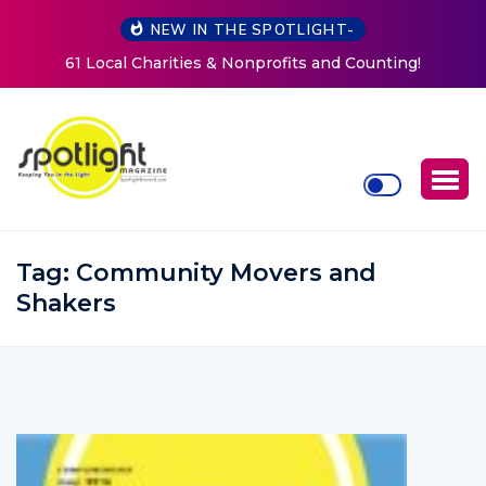
NEW IN THE SPOTLIGHT-
New Life Mission Invites Community to Open Doors for
Women at Reimagined Annual Fundraiser
Tag:
Community Movers and
Shakers