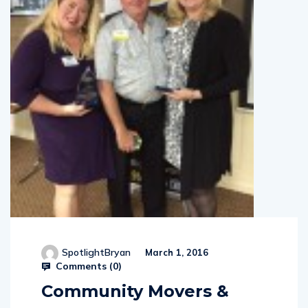
SpotlightBryan
March 1, 2016
Comments (
0
)
Community Movers &