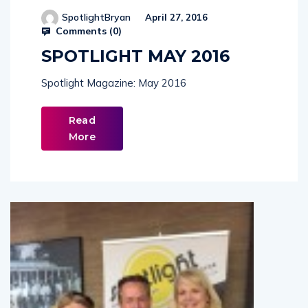
SpotlightBryan
April 27, 2016
Comments (
0
)
SPOTLIGHT MAY 2016
Spotlight Magazine: May 2016
Read
More