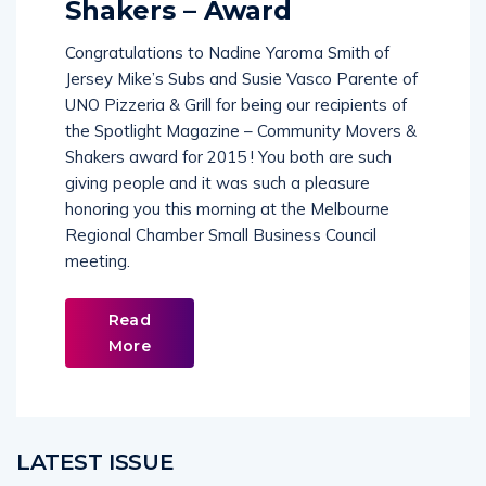
Shakers – Award
Congratulations to Nadine Yaroma Smith of
Jersey Mike’s Subs and Susie Vasco Parente of
UNO Pizzeria & Grill for being our recipients of
the Spotlight Magazine – Community Movers &
Shakers award for 2015 ! You both are such
giving people and it was such a pleasure
honoring you this morning at the Melbourne
Regional Chamber Small Business Council
meeting.
Read
More
LATEST ISSUE