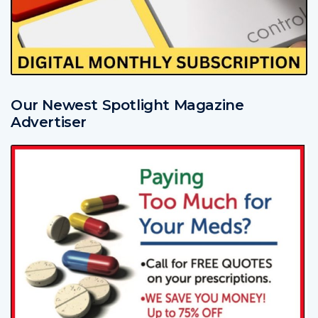
Our Newest Spotlight Magazine
Advertiser