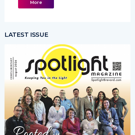
More
LATEST ISSUE