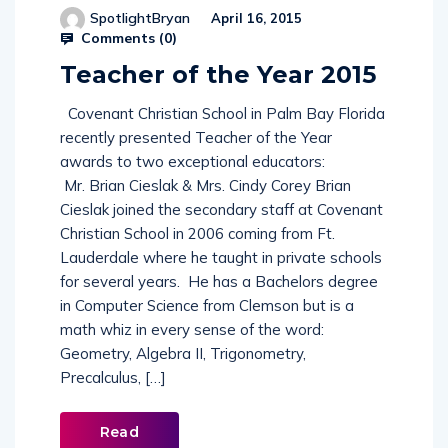
SpotlightBryan
April 16, 2015
Comments (
0
)
Teacher of the Year 2015
Covenant Christian School in Palm Bay Florida
recently presented Teacher of the Year
awards to two exceptional educators:
Mr. Brian Cieslak & Mrs. Cindy Corey Brian
Cieslak joined the secondary staff at Covenant
Christian School in 2006 coming from Ft.
Lauderdale where he taught in private schools
for several years. He has a Bachelors degree
in Computer Science from Clemson but is a
math whiz in every sense of the word:
Geometry, Algebra II, Trigonometry,
Precalculus, […]
Read