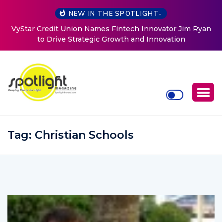
NEW IN THE SPOTLIGHT-
or Jim Ryan
Baked by Chelle
tion
Tag:
Christian Schools