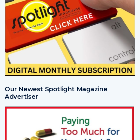
Our Newest Spotlight Magazine
Advertiser