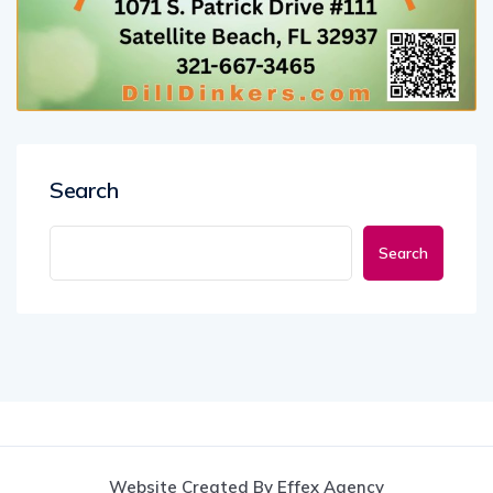
Search
Search
Website Created By Effex Agency