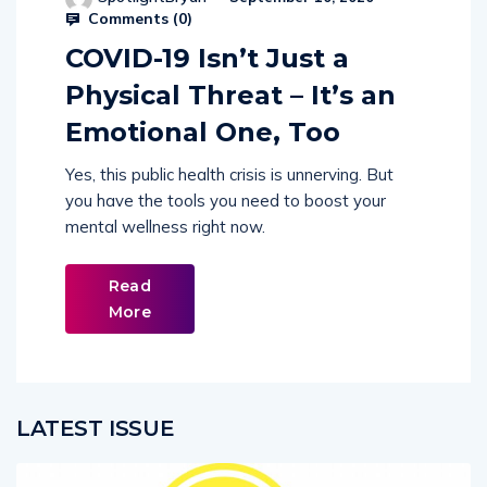
Comments (
0
)
COVID-19 Isn’t Just a
Physical Threat – It’s an
Emotional One, Too
Yes, this public health crisis is unnerving. But
you have the tools you need to boost your
mental wellness right now.
Read
More
LATEST ISSUE