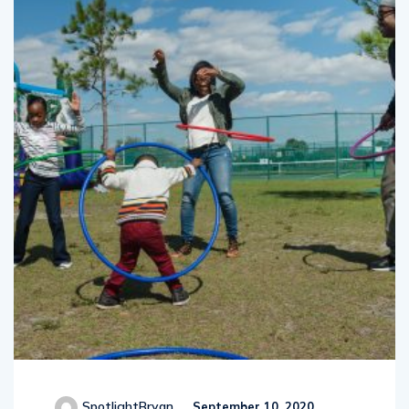
SpotlightBryan
September 10, 2020