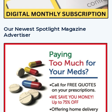
Our Newest Spotlight Magazine
Advertiser