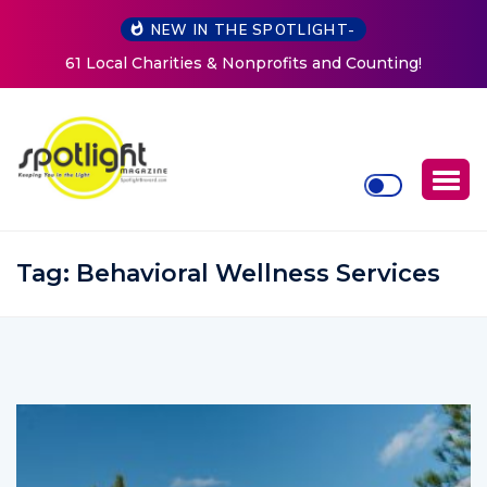
NEW IN THE SPOTLIGHT-
Counting!
New Life Mission Invites Community to Open
Women at Reimagined Annual Fundrai
Tag:
Behavioral Wellness Services