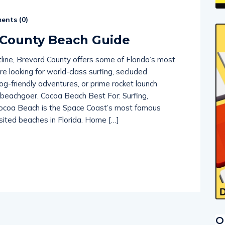
nts (
0
)
 County Beach Guide
tline, Brevard County offers some of Florida’s most
e looking for world-class surfing, secluded
dog-friendly adventures, or prime rocket launch
f beachgoer. Cocoa Beach Best For: Surfing,
rs Cocoa Beach is the Space Coast’s most famous
sited beaches in Florida. Home […]
O