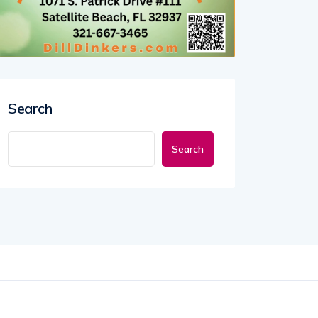
Search
Search