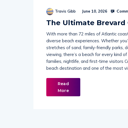
Comme
Travis Gibb
June 10, 2026
The Ultimate Brevard
With more than 72 miles of Atlantic coas
diverse beach experiences. Whether you’r
stretches of sand, family-friendly parks, 
viewing, there’s a beach for every kind o
families, nightlife, and first-time visito
beach destination and one of the most vi
Read
More