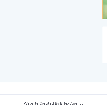
Website Created By Effex Agency