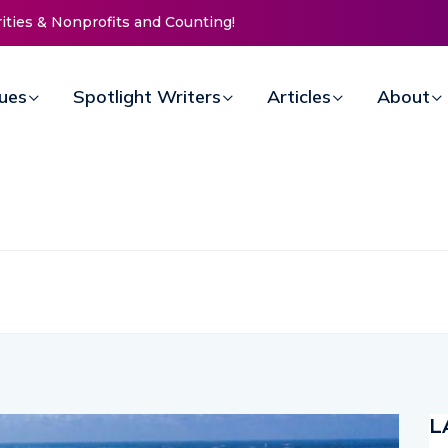
ting!
New Life Mission Invites Community to
Open Doors for Women at Reimagined
Annual Fundraiser
sues
Spotlight Writers
Articles
About
L