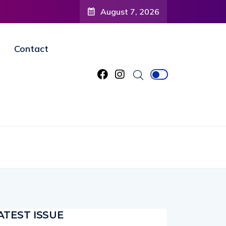
August 7, 2026
Contact
ATEST ISSUE