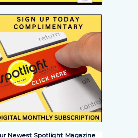
ur Newest Spotlight Magazine