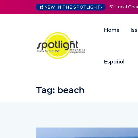
61 Local Charities & Nonprofits and Coun
NEW IN THE SPOTLIGHT-
Home
Is
Español
Tag:
beach