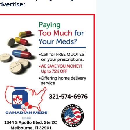
dvertiser