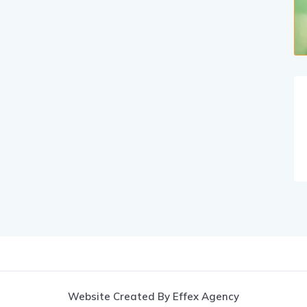
Website Created By Effex Agency