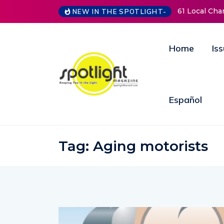
61 Local Charities & Nonprofits
NEW IN THE SPOTLIGHT-
Home
Is
Español
Tag:
Aging motorists