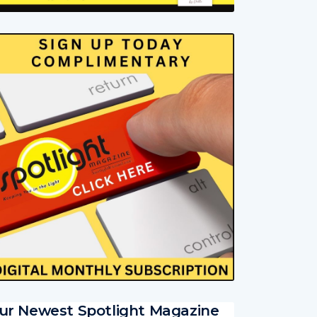
ur Newest Spotlight Magazine