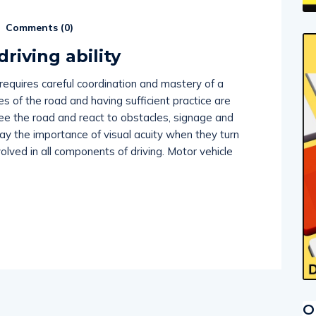
Comments (
0
)
driving ability
 requires careful coordination and mastery of a
les of the road and having sufficient practice are
see the road and react to obstacles, signage and
lay the importance of visual acuity when they turn
nvolved in all components of driving. Motor vehicle
O