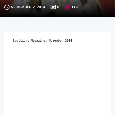
NOVEMBER 2, 2014
0
1126