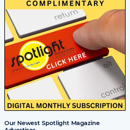
Our Newest Spotlight Magazine