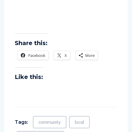
Share this:
Facebook
X
More
Like this:
Tags:
community
local