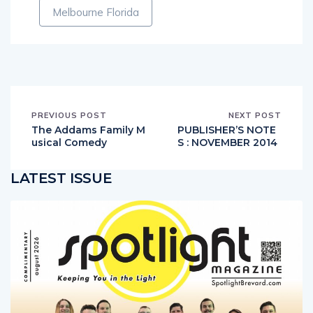
Melbourne Florida
PREVIOUS POST
NEXT POST
The Addams Family M
PUBLISHER’S NOTE
usical Comedy
S : NOVEMBER 2014
LATEST ISSUE