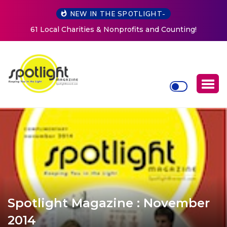
NEW IN THE SPOTLIGHT-
New Life Mission Invites Community to Open Doors for
Women at Reimagined Annual Fundraiser
Spotlight Magazine : November
2014