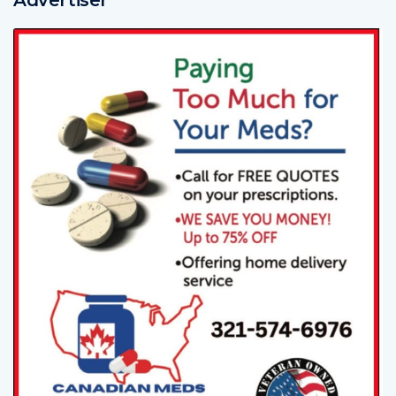
Advertiser