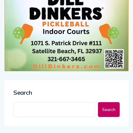
Search
Search