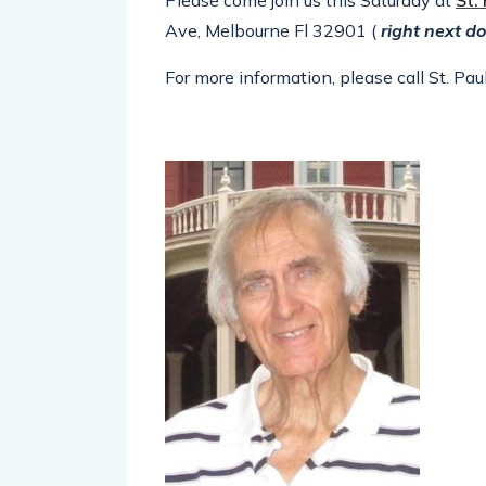
Please come join us this Saturday at
St.
Ave, Melbourne Fl 32901 (
right next do
For more information, please call St. P