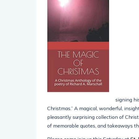
signing h
Christmas.” A magical, wonderful, insigh
pleasantly surprising collection of Chri
of memorable quotes, and takeaways tha