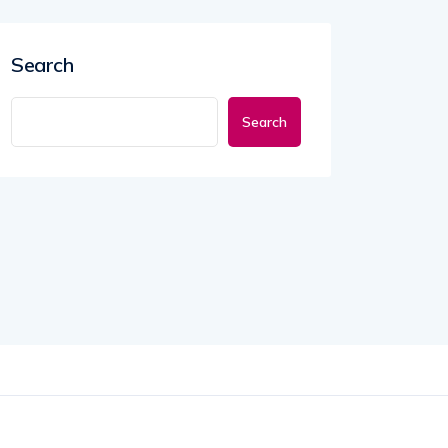
Search
Search