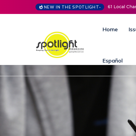
61 Local Charities & Nonprofits and Counting!
New Life Mi
NEW IN THE SPOTLIGHT-
Open Doors
Annual Fund
Home
Is
Español