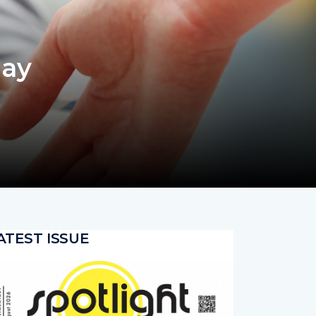
day
ATEST ISSUE