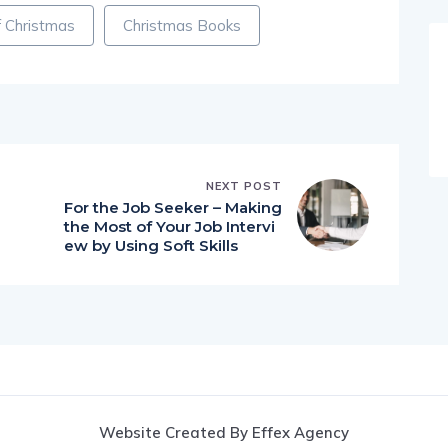
 Christmas
Christmas Books
NEXT POST
For the Job Seeker – Making
the Most of Your Job Intervi
ew by Using Soft Skills
Website Created By Effex Agency