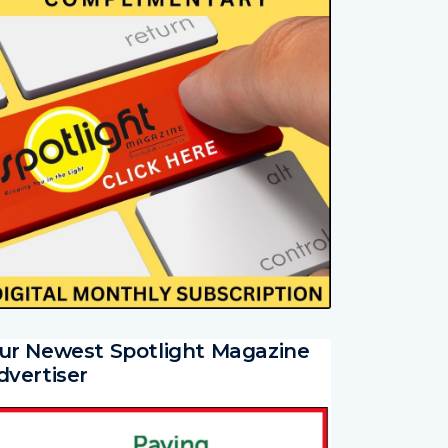
ur Newest Spotlight Magazine
dvertiser