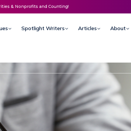
ssion Invites Community to
 for Women at Reimagined
raiser
sues
Spotlight Writers
Articles
About