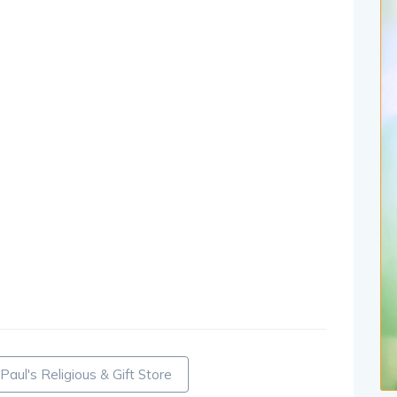
 Paul's Religious & Gift Store