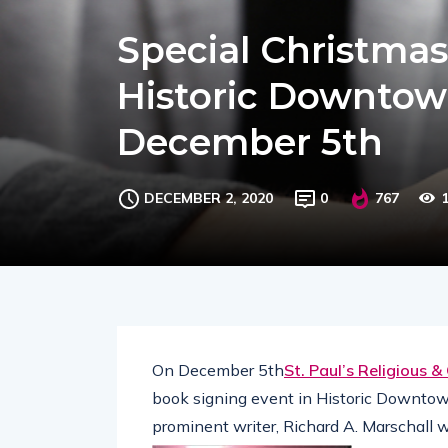
Special Christmas
Historic Downtow
December 5th
DECEMBER 2, 2020
0
767
On December 5th
St. Paul’s Religious &
book signing event in Historic Downto
prominent writer, Richard A. Marschall 