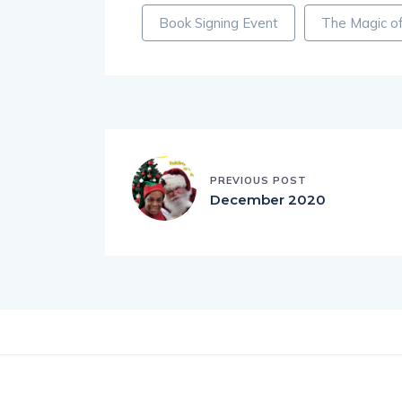
Book Signing Event
The Magic of
PREVIOUS POST
December 2020