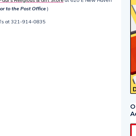
 Paul’s Religious & Gift Store
at 620 E New Haven
or to the Post Office
)
aul’s at 321-914-0835
O
A