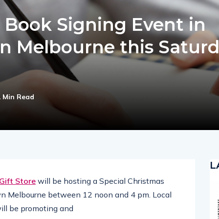
 Book Signing Event in
n Melbourne this Satur
1 Min Read
L
 Gift Store
will be hosting a Special Christmas
wn Melbourne between 12 noon and 4 pm. Local
will be promoting and