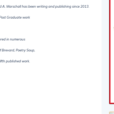
d A. Marschall has been writing and publishing since 2013.
 Post Graduate work
ared in numerous
f Brevard, Poetry Soup,
ifth published work.