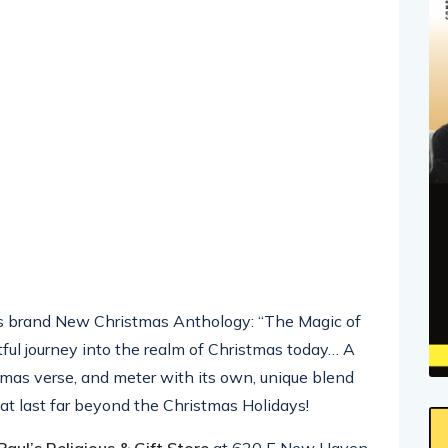
is brand New Christmas Anthology: “The Magic of
tful journey into the realm of Christmas today… A
stmas verse, and meter with its own, unique blend
t last far beyond the Christmas Holidays!