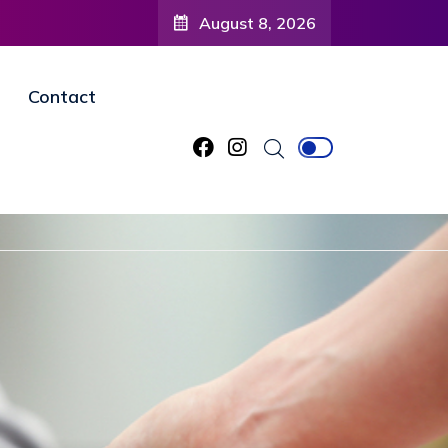
August 8, 2026
Contact