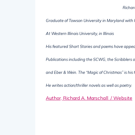
Richar
Graduate of Towson University in Maryland with
At Western Illinois University, in Illinois
His featured Short Stories and poems have appe
Publications including the SCWG, the Scribblers o
and Eber & Wein. The “Magic of Christmas” is his f
He writes action/thriller novels as well as poetry.
Author, Richard A. Marschall / Website