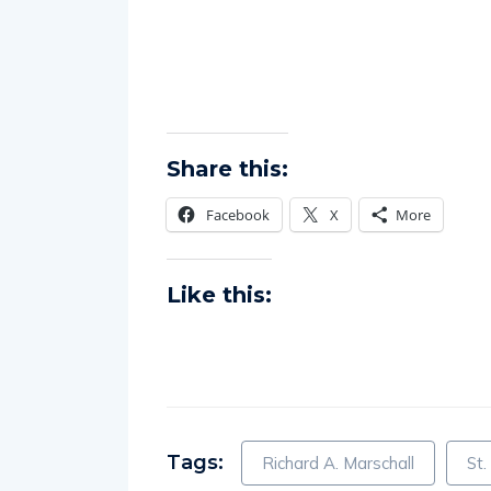
Share this:
Facebook
X
More
Like this:
Tags:
Richard A. Marschall
St.