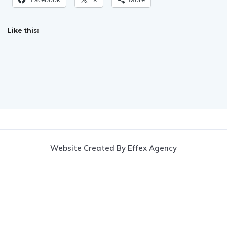
Like this:
Website Created By Effex Agency