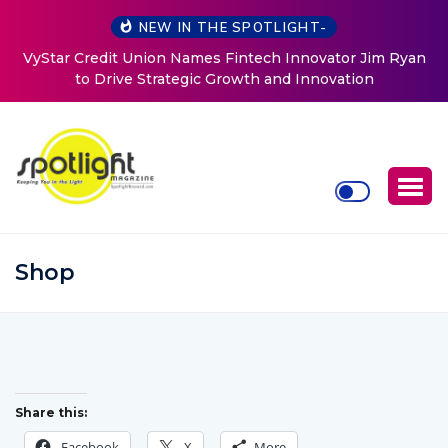
NEW IN THE SPOTLIGHT-
VyStar Credit Union Names Fintech Innovator Jim Ryan
to Drive Strategic Growth and Innovation
Shop
Share this:
Facebook
X
More