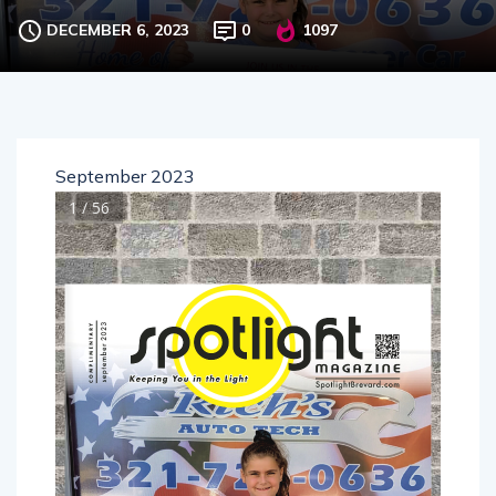
DECEMBER 6, 2023
0
1097
September 2023