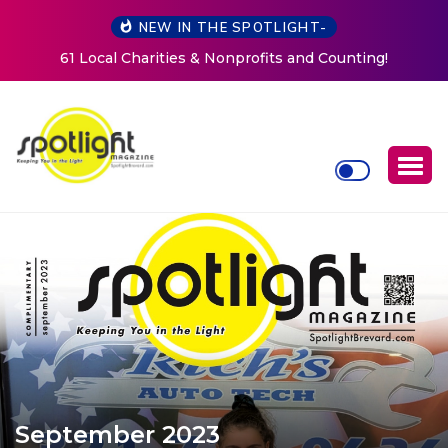
NEW IN THE SPOTLIGHT-
ing!
New Life Mission Invites Community to Open Doors
Women at Reimagined Annual Fundraiser
September 2023