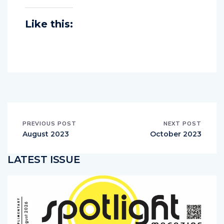
Like this:
PREVIOUS POST
NEXT POST
August 2023
October 2023
LATEST ISSUE