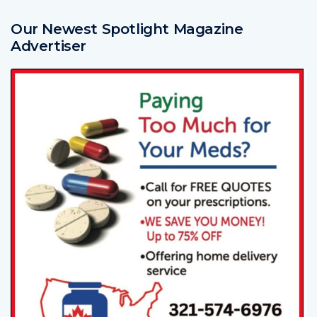
Our Newest Spotlight Magazine
Advertiser