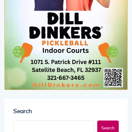
Search
Search