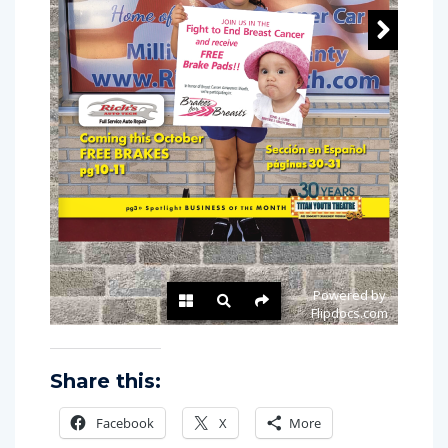
Share this:
Facebook
X
More