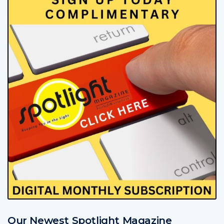
Our Newest Spotlight Magazine