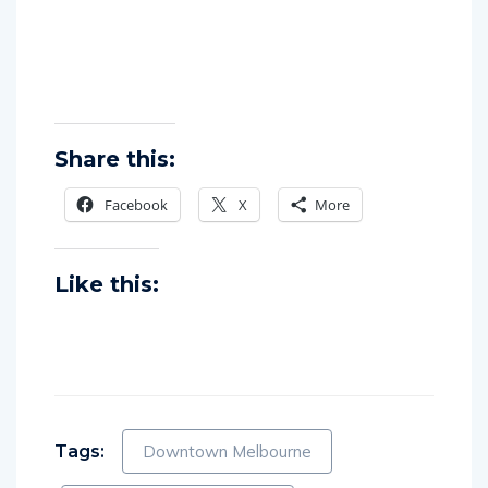
Share this:
Facebook
X
More
Like this:
Tags:
Downtown Melbourne