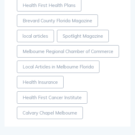
Health First Health Plans
Brevard County Florida Magazine
local articles
Spotlight Magazine
Melbourne Regional Chamber of Commerce
Local Articles in Melbourne Florida
Health Insurance
Health First Cancer Institute
Calvary Chapel Melbourne