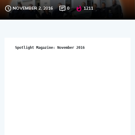
NOVEMBER 2, 2016
0
1211