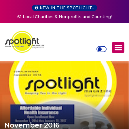
NEW IN THE SPOTLIGHT-
New Life Mission Invites Community to Open Doors for
Women at Reimagined Annual Fundraiser
November 2016