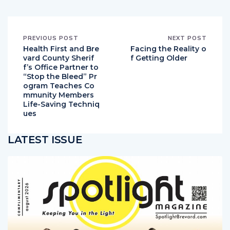
PREVIOUS POST
NEXT POST
Health First and Bre
Facing the Reality o
vard County Sherif
f Getting Older
f’s Office Partner to
“Stop the Bleed” Pr
ogram Teaches Co
mmunity Members
Life-Saving Techniq
ues
LATEST ISSUE