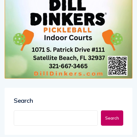
Search
Search