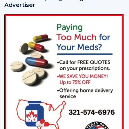
Advertiser