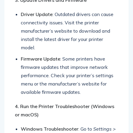
3. Update Drivers and Firmware
Driver Update
: Outdated drivers can cause
connectivity issues. Visit the printer
manufacturer’s website to download and
install the latest driver for your printer
model.
Firmware Update
: Some printers have
firmware updates that improve network
performance. Check your printer’s settings
menu or the manufacturer’s website for
available firmware updates.
4. Run the Printer Troubleshooter (Windows
or macOS)