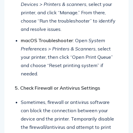
Windows Troubleshooter
: Go to
Settings >
Devices > Printers & scanners
, select your
printer, and click “Manage.” From there,
choose “Run the troubleshooter” to identify
and resolve issues.
macOS Troubleshooter
: Open
System
Preferences > Printers & Scanners
, select
your printer, then click “Open Print Queue”
and choose “Reset printing system” if
needed.
5. Check Firewall or Antivirus Settings
Sometimes, firewall or antivirus software
can block the connection between your
device and the printer. Temporarily disable