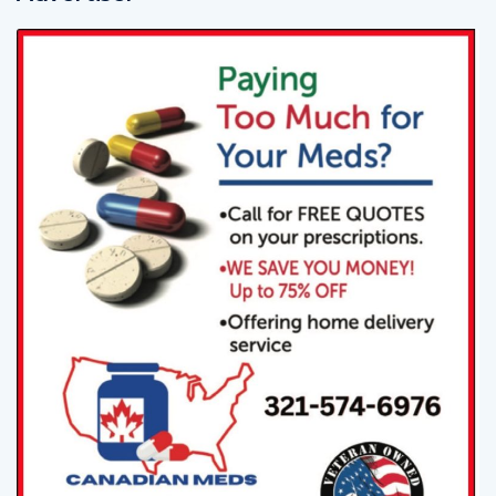
Advertiser