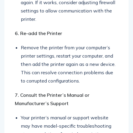
the firewall/antivirus and attempt to print
again. If it works, consider adjusting firewall
settings to allow communication with the
printer.
6. Re-add the Printer
Remove the printer from your computer’s
printer settings, restart your computer, and
then add the printer again as a new device.
This can resolve connection problems due
to corrupted configurations.
7. Consult the Printer’s Manual or
Manufacturer’s Support
Your printer’s manual or support website
may have model-specific troubleshooting