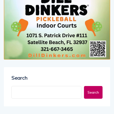
Search
Search