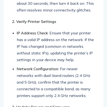
Printer Restart
: Power the printer off, wait
about 30 seconds, then turn it back on. This
often resolves minor connectivity glitches.
2. Verify Printer Settings
IP Address Check
: Ensure that your printer
has a valid IP address on the network. If the
IP has changed (common in networks
without static IPs), updating the printer’s IP
settings in your device may help.
Network Configuration
: For newer
networks with dual-band routers (2.4 GHz
and 5 GHz), confirm that the printer is
connected to a compatible band, as many
printers support only 2.4 GHz networks.