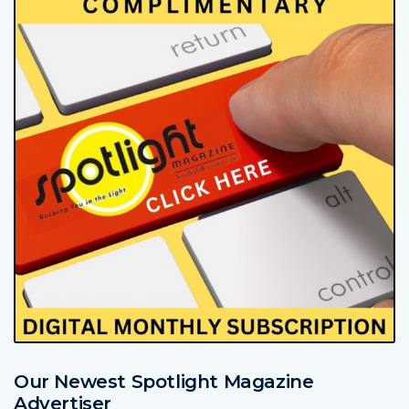
Our Newest Spotlight Magazine