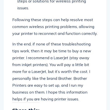
steps or solutions for wireless printing
issues.
Following these steps can help resolve most
common wireless printing problems, allowing
your printer to reconnect and function correctly.
In the end, if none of these troubleshooting
tips work, then it may be time to buy a new
printer. I recommend a LaserJet (stay away
from inkjet printers). You will pay a little bit
more for a LaserJet, but it’s worth the cost. I
personally like the brand Brother. Brother
Printers are easy to set up, and I run my
business on them. I hope this information
helps if you are having printer issues.