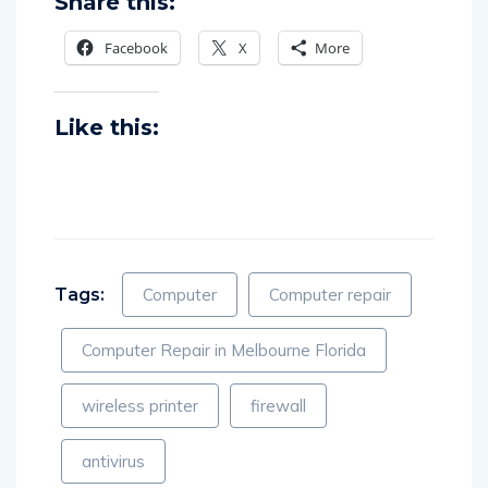
Share this:
Facebook
X
More
Like this:
Tags:
Computer
Computer repair
Computer Repair in Melbourne Florida
wireless printer
firewall
antivirus