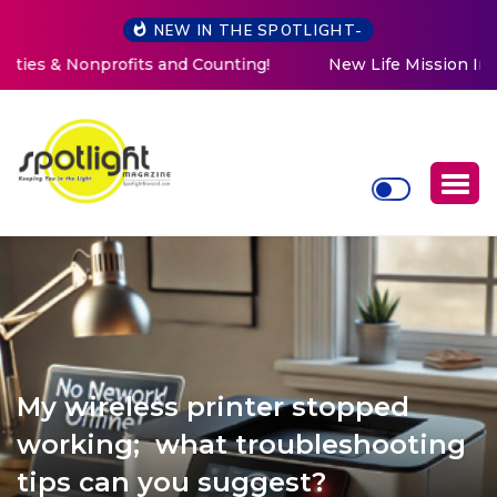
NEW IN THE SPOTLIGHT-
New Life Mission Invites Community to Open Doors for
Women at Reimagined Annual Fundraiser
My wireless printer stopped
working; what troubleshooting