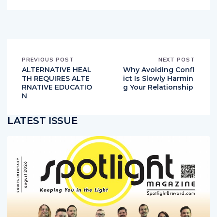
PREVIOUS POST
NEXT POST
ALTERNATIVE HEAL
Why Avoiding Confl
TH REQUIRES ALTE
ict Is Slowly Harmin
RNATIVE EDUCATIO
g Your Relationship
N
LATEST ISSUE