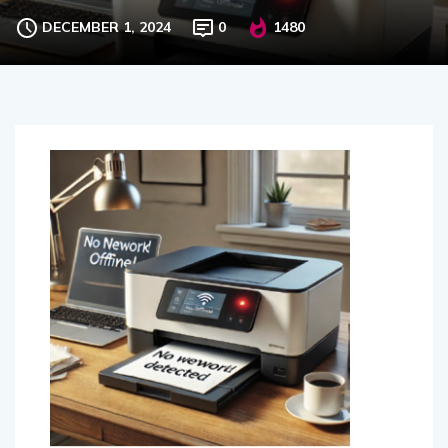
tips can you suggest?
DECEMBER 1, 2024
0
1480