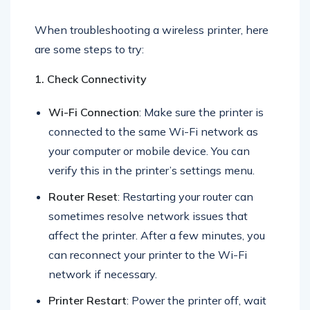
When troubleshooting a wireless printer, here
are some steps to try:
1. Check Connectivity
Wi-Fi Connection
: Make sure the printer is
connected to the same Wi-Fi network as
your computer or mobile device. You can
verify this in the printer’s settings menu.
Router Reset
: Restarting your router can
sometimes resolve network issues that
affect the printer. After a few minutes, you
can reconnect your printer to the Wi-Fi
network if necessary.