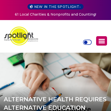
NEW IN THE SPOTLIGHT-
New Life Mission Invites Community to Open Doors for
Women at Reimagined Annual Fundraiser
ALTERNATIVE HEALTH REQUIRES