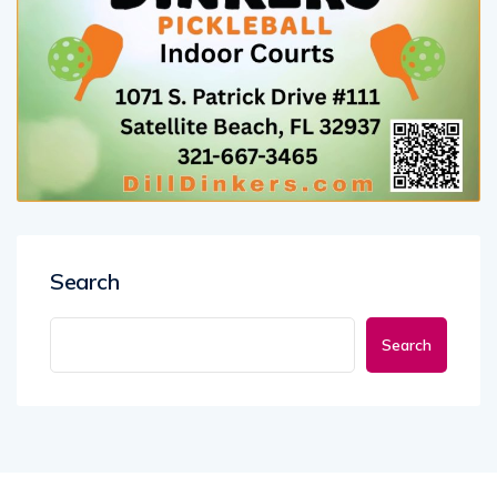
Search
Search