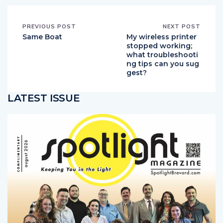
PREVIOUS POST
NEXT POST
Same Boat
My wireless printer
stopped working;
what troubleshooti
ng tips can you sug
gest?
LATEST ISSUE