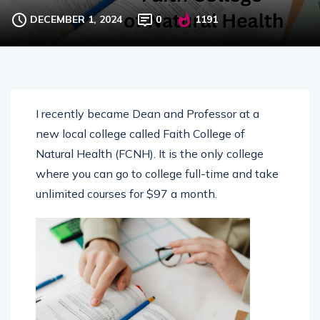
ALTERNATIVE EDUCATION
DECEMBER 1, 2024
0
1191
I recently became Dean and Professor at a
new local college called Faith College of
Natural Health (FCNH). It is the only college
where you can go to college full-time and take
unlimited courses for $97 a month.