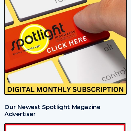
Our Newest Spotlight Magazine
Advertiser