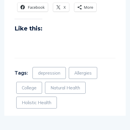
Share this:
Facebook
X
More
Like this:
Tags:
depression
Allergies
College
Natural Health
Holistic Health