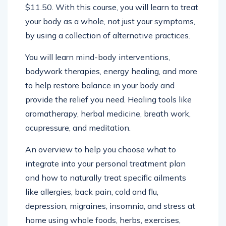
Health Handbook by Kim Lam at Amazon for
$11.50. With this course, you will learn to treat
your body as a whole, not just your symptoms,
by using a collection of alternative practices.
You will learn mind-body interventions,
bodywork therapies, energy healing, and more
to help restore balance in your body and
provide the relief you need. Healing tools like
aromatherapy, herbal medicine, breath work,
acupressure, and meditation.
An overview to help you choose what to
integrate into your personal treatment plan
and how to naturally treat specific ailments
like allergies, back pain, cold and flu,
depression, migraines, insomnia, and stress at