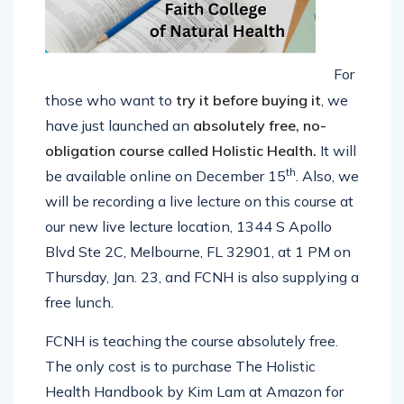
For
those who
want to
try it before buying
it
, we
have just launched an
absolutely free, no-
obligation
course called Holistic Health.
It will
th
be available online on December 15
. Also, we
will be recording a live lecture on this course at
our new live lecture location, 1344 S Apollo
Blvd Ste 2C, Melbourne, FL 32901, at 1 PM on
Thursday, Jan. 23, and FCNH is also supplying a
free lunch.
FCNH is teaching the course absolutely free.
The only cost is to purchase The Holistic