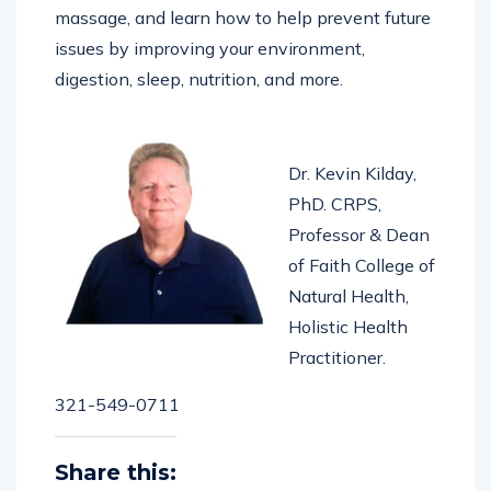
home using whole foods, herbs, exercises,
massage, and learn how to help prevent future
issues by improving your environment,
digestion, sleep, nutrition, and more.
Dr. Kevin Kilday,
PhD. CRPS,
Professor & Dean
of Faith College of
Natural Health,
Holistic Health
Practitioner.
321-549-0711