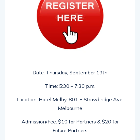
Date: Thursday, September 19th
Time: 5:30 – 7:30 p.m.
Location: Hotel Melby, 801 E Strawbridge Ave,
Melbourne
Admission/Fee: $10 for Partners & $20 for
Future Partners