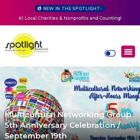
NEW IN THE SPOTLIGHT-
New Life Mission Invites Community to Open Doors for
Women at Reimagined Annual Fundraiser
Multicultural Networking Group
5th Anniversary Celebration /
September 19th