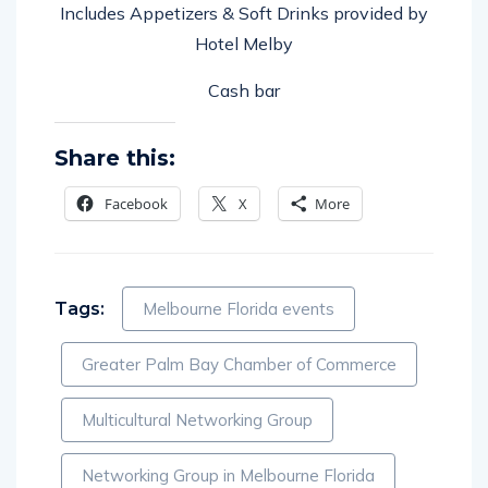
Includes Appetizers & Soft Drinks provided by
Hotel Melby
Cash bar
Share this:
Facebook
X
More
Tags:
Melbourne Florida events
Greater Palm Bay Chamber of Commerce
Multicultural Networking Group
Networking Group in Melbourne Florida