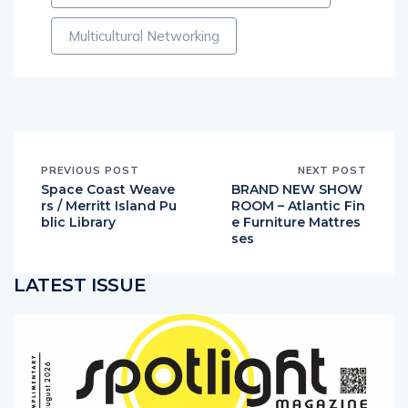
Multicultural Networking
PREVIOUS POST
NEXT POST
Space Coast Weave
BRAND NEW SHOW
rs / Merritt Island Pu
ROOM – Atlantic Fin
blic Library
e Furniture Mattres
ses
LATEST ISSUE