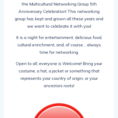
the Multicultural Networking Group 5th
Anniversary Celebration! This networking
group has kept and grown all these years and
we want to celebrate it with you!
It is a night for entertainment, delicious food,
cultural enrichment, and, of course… always
time for networking.
Open to all, everyone is Welcome! Bring your
costume, a hat, a jacket or something that
represents your country of origin, or your
ancestors roots!