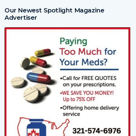
Our Newest Spotlight Magazine
Advertiser