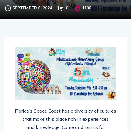
SEPTEMBER 6, 2024
0
1100
Florida’s Space Coast has a diversity of cultures
that make this place rich in experiences
and knowledge. Come and join us for