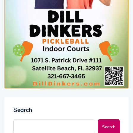
Search
Search