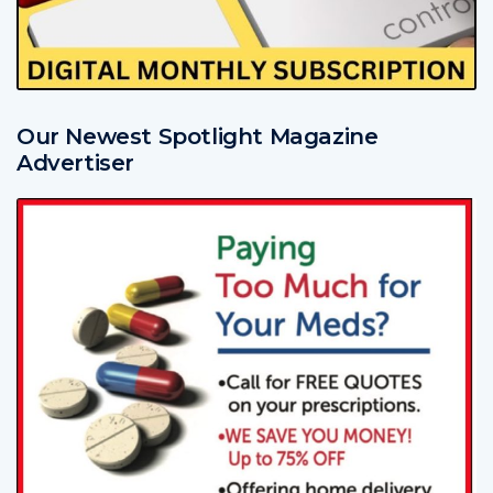
Our Newest Spotlight Magazine
Advertiser