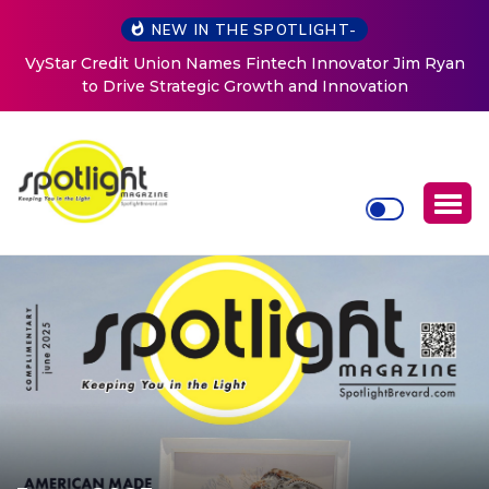
NEW IN THE SPOTLIGHT-
 Ryan
Baked by Chelle