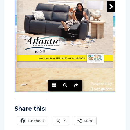
Share this:
Facebook
X
More