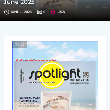
June 2025
JUNE 1, 2025
0
1068