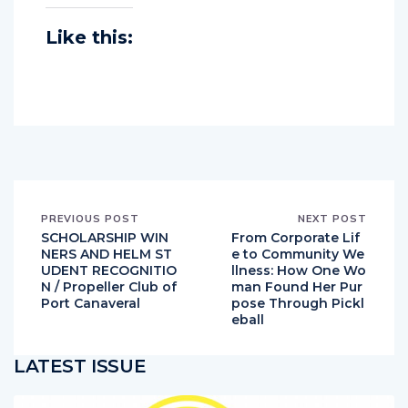
Like this:
PREVIOUS POST
NEXT POST
SCHOLARSHIP WIN
From Corporate Lif
NERS AND HELM ST
e to Community We
UDENT RECOGNITIO
llness: How One Wo
N / Propeller Club of
man Found Her Pur
Port Canaveral
pose Through Pickl
eball
LATEST ISSUE