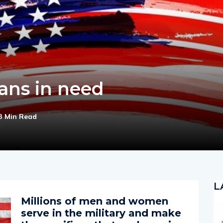
ans in need
3 Min Read
L
Millions of men and women
serve in the military and make