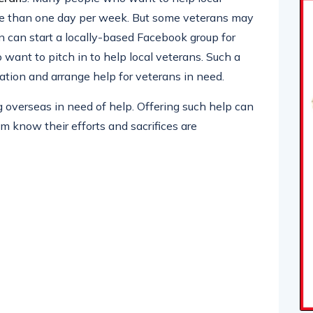
re than one day per week. But some veterans may
 can start a locally-based Facebook group for
ant to pitch in to help local veterans. Such a
ation and arrange help for veterans in need.
overseas in need of help. Offering such help can
em know their efforts and sacrifices are