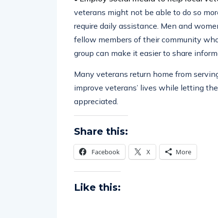
veterans might not be able to do so mo
require daily assistance. Men and women
fellow members of their community who w
group can make it easier to share inform
Many veterans return home from serving 
improve veterans’ lives while letting th
appreciated.
Share this:
Facebook
X
More
Like this: