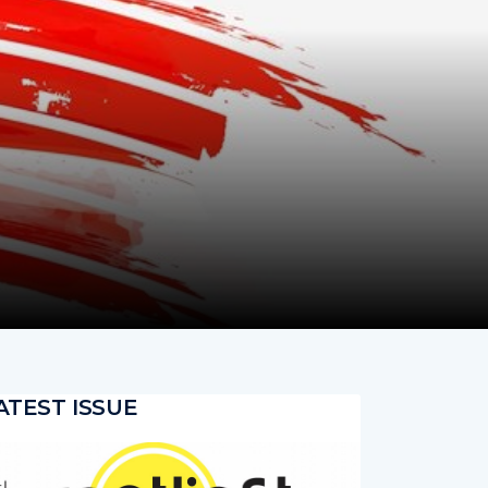
ATEST ISSUE