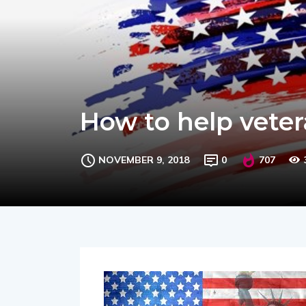
How to help veter
NOVEMBER 9, 2018
0
707