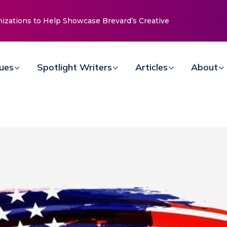
nizations to Help Showcase Brevard’s Creative
sues
Spotlight Writers
Articles
About