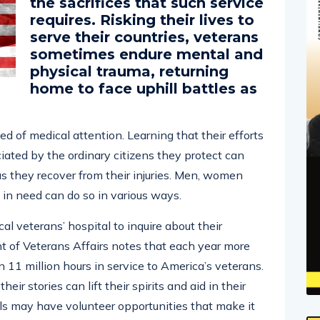
the sacrifices that such service
requires. Risking their lives to
serve their countries, veterans
sometimes endure mental and
physical trauma, returning
home to face uphill battles as
ed of medical attention. Learning that their efforts
iated by the ordinary citizens they protect can
s they recover from their injuries. Men, women
in need can do so in various ways.
cal veterans’ hospital to inquire about their
t of Veterans Affairs notes that each year more
11 million hours in service to America’s veterans.
heir stories can lift their spirits and aid in their
tals may have volunteer opportunities that make it