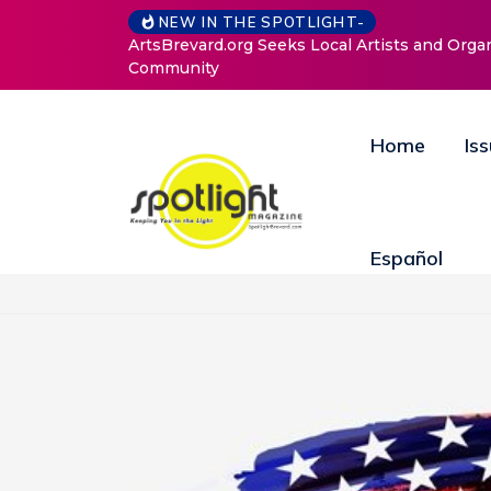
NEW IN THE SPOTLIGHT-
ArtsBrevard.org Seeks Local Artists and Orga
Community
Home
Is
Español