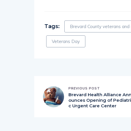
Tags:
Brevard County veterans and 
Veterans Day
PREVIOUS POST
Brevard Health Alliance An
ounces Opening of Pediatri
c Urgent Care Center