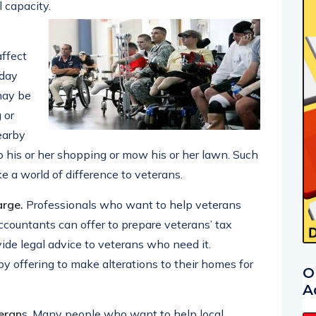
l capacity.
affect
 day
may be
 or
earby
do his or her shopping or mow his or her lawn. Such
 a world of difference to veterans.
arge.
Professionals who want to help veterans
Accountants can offer to prepare veterans’ tax
vide legal advice to veterans who need it.
y offering to make alterations to their homes for
O
A
teran
s. Many people who want to help local