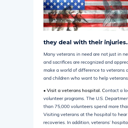
they deal with their injuries.
Many veterans in need are not just in ne
and sacrifices are recognized and apprec
make a world of difference to veterans a
and children who want to help veterans 
• Visit a veterans hospital. C
ontact a lo
volunteer programs. The U.S. Departmen
than 75,000 volunteers spend more than 
Visiting veterans at the hospital to hear t
recoveries. In addition, veterans’ hospi