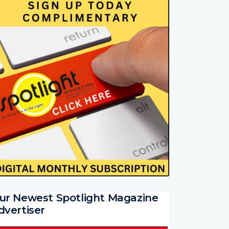
ur Newest Spotlight Magazine
dvertiser