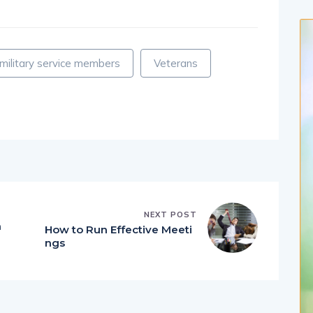
military service members
Veterans
NEXT POST
n
How to Run Effective Meeti
ngs