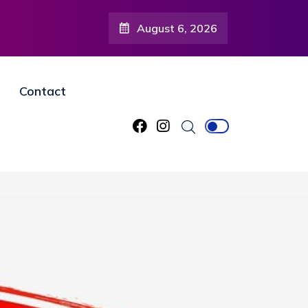
August 6, 2026
Contact