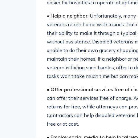
easier for hospitals to operate at optima
• Help a neighbor
. Unfortunately, many
veterans return home with injuries that 
their ability to make it through a typical
without assistance. Disabled veterans 
unable to do their own grocery shopping
maintain their homes. If a neighbor or n
veteran is facing such hurdles, offer to 
tasks won’t take much time but can make
• Offer professional services free of ch
can offer their services free of charge. 
returns for free, while attorneys can pro
Contractors can help disabled veterans b
free or at cost.
• Employ social media to help local ve