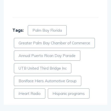
Tags:
Palm Bay Florida
Greater Palm Bay Chamber of Commerce
Annual Puerto Rican Day Parade
UTB United Third Bridge Inc
Boniface Hiers Automotive Group
iHeart Radio
Hispanic programs