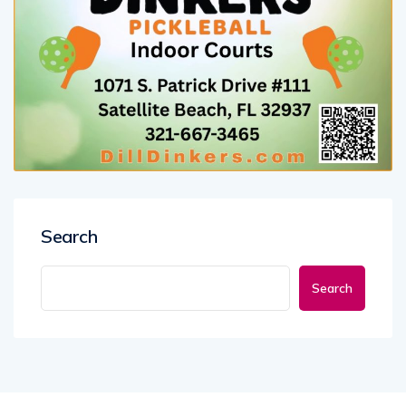
Search
Search