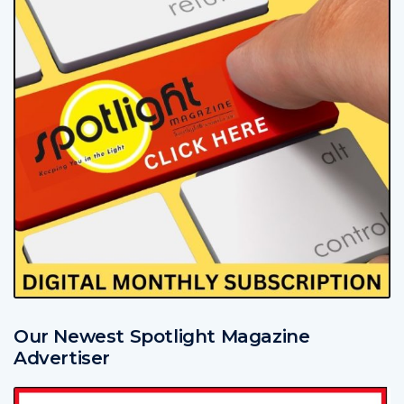
Our Newest Spotlight Magazine
Advertiser