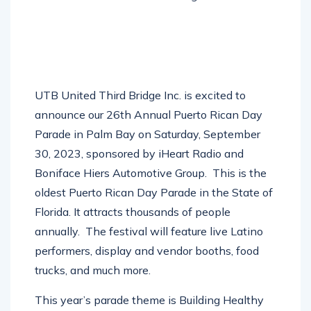
UTB United Third Bridge Inc. is excited to
announce our 26th Annual Puerto Rican Day
Parade in Palm Bay on Saturday, September
30, 2023, sponsored by iHeart Radio and
Boniface Hiers Automotive Group.
This is the
oldest Puerto Rican Day Parade in the State of
Florida. It attracts thousands of people
annually.
The festival will feature live Latino
performers, display and vendor booths, food
trucks, and much more.
This year’s parade theme is Building Healthy