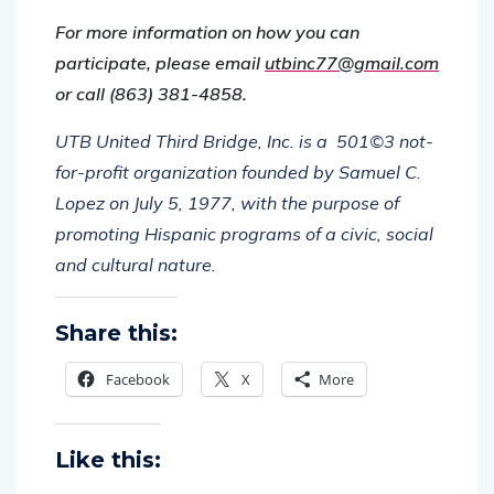
For more information on how you can
participate, please email
utbinc77@gmail.com
or call (863) 381-4858.
UTB United Third Bridge, Inc. is a
501©3 not-
for-profit organization founded by Samuel C.
Lopez on July 5, 1977, with the purpose of
promoting Hispanic programs of a civic, social
and cultural nature.
Share this:
Facebook
X
More
Like this: