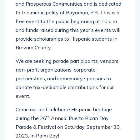
and Prosperous Communities and is dedicated
to the municipality of Bayamon, P.R. This is a
free event to the public beginning at 10 a.m.
and funds raised during this year’s events will
provide scholarships to Hispanic students in
Brevard County.
We are seeking parade participants, vendors,
non-profit organizations, corporate
partnerships, and community sponsors to
donate tax-deductible contributions for our
event.
Come out and celebrate Hispanic heritage
th
during the 26
Annual Puerto Rican Day
Parade & Festival on Saturday, September 30,
2023, in Palm Bay!