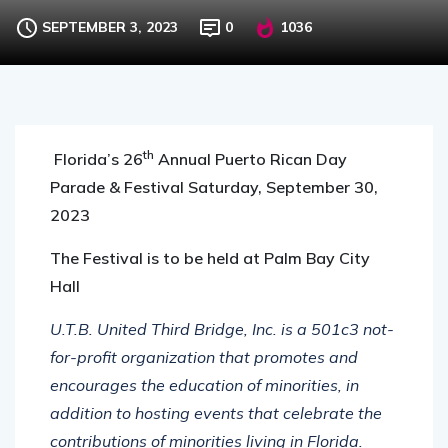
SEPTEMBER 3, 2023
0
1036
th
Florida’s 26
Annual Puerto Rican Day
Parade & Festival
Saturday, September 30,
2023
The Festival is to be held at Palm Bay City
Hall
U.T.B. United Third Bridge, Inc. is a 501c3 not-
for-profit organization that promotes and
encourages the education of minorities, in
addition to hosting events that celebrate the
contributions of minorities living in Florida.