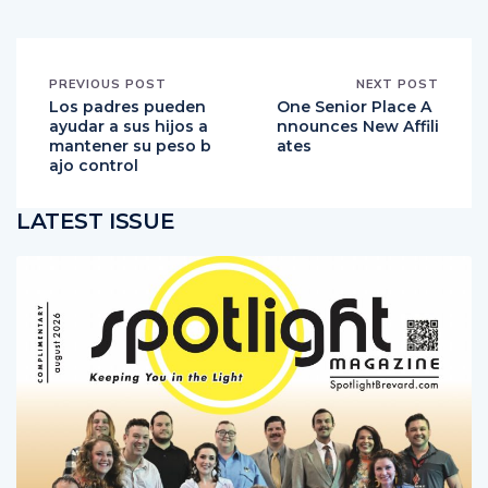
PREVIOUS POST
NEXT POST
Los padres pueden
One Senior Place A
ayudar a sus hijos a
nnounces New Affili
mantener su peso b
ates
ajo control
LATEST ISSUE