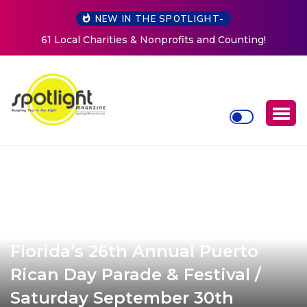
NEW IN THE SPOTLIGHT-
New Life Mission Invites Community to Open Doors for
Women at Reimagined Annual Fundraiser
Florida’s 26th Annual Puerto
Rican Day Parade & Festival /
Saturday September 30th