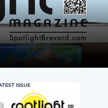
ATEST ISSUE