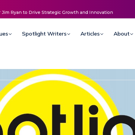
sues
Spotlight Writers
Articles
About