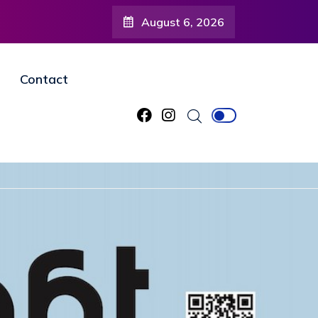
August 6, 2026
Contact