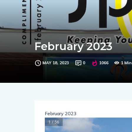
February 2023
MAY 18, 2023
0
1066
1 Mi
February 2023