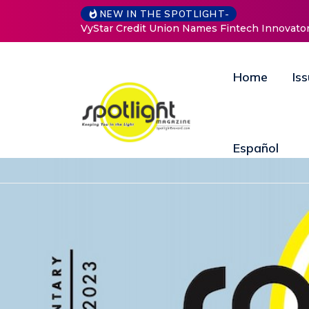
NEW IN THE SPOTLIGHT-
owth and Innovation
Baked by Chelle
Home
Is
Español