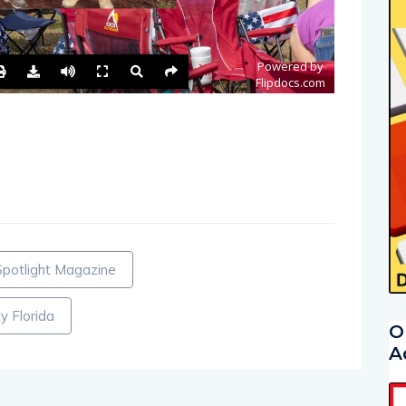
Spotlight Magazine
y Florida
O
A