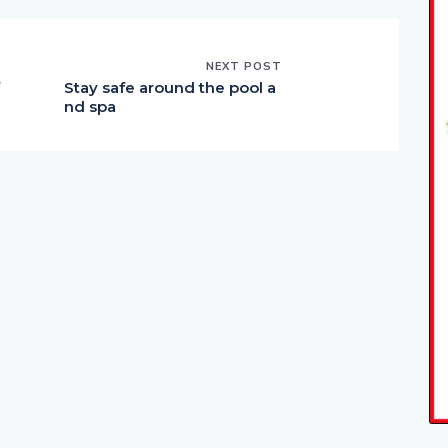
NEXT POST
Stay safe around the pool a
nd spa