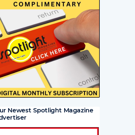
ur Newest Spotlight Magazine
dvertiser