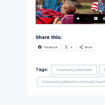
Share this:
Facebook
X
More
Tags:
Community publication
Community publication in brevard Count