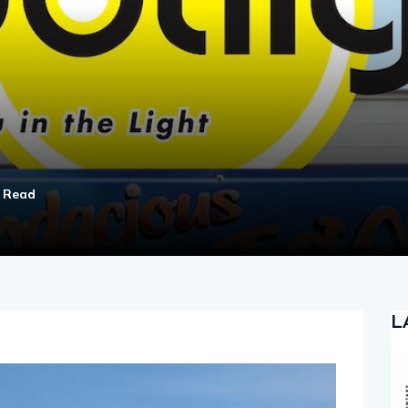
n Read
L