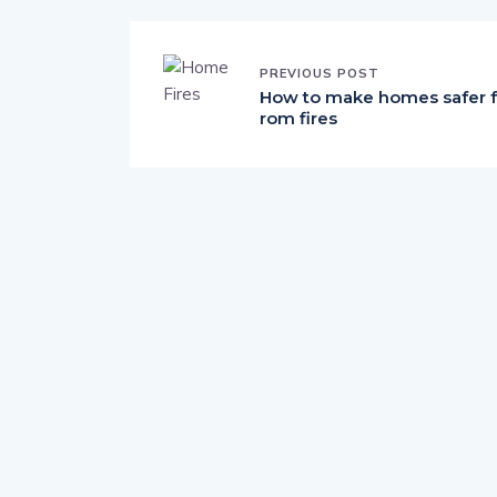
PREVIOUS POST
How to make homes safer f
rom fires