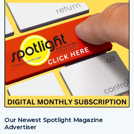
Our Newest Spotlight Magazine
Advertiser