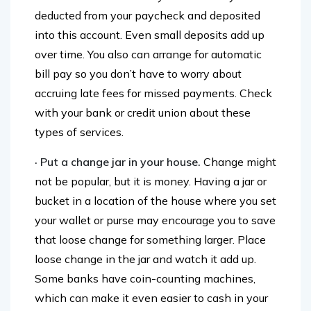
account and have money automatically
deducted from your paycheck and deposited
into this account. Even small deposits add up
over time. You also can arrange for automatic
bill pay so you don’t have to worry about
accruing late fees for missed payments. Check
with your bank or credit union about these
types of services.
· Put a change jar in your house.
Change might
not be popular, but it is money. Having a jar or
bucket in a location of the house where you set
your wallet or purse may encourage you to save
that loose change for something larger. Place
loose change in the jar and watch it add up.
Some banks have coin-counting machines,