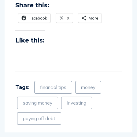
Share this:
Facebook
X
More
Like this:
Tags:
financial tips
money
saving money
Investing
paying off debt