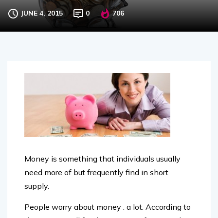
track
JUNE 4, 2015
0
706
Money is something that individuals usually
need more of but frequently find in short
supply.
People worry about money . a lot. According to