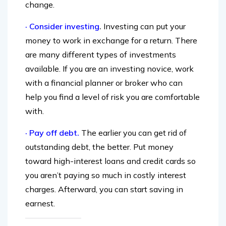
which can make it even easier to cash in your
change.
· Consider investing
.
Investing can put your
money to work in exchange for a return. There
are many different types of investments
available. If you are an investing novice, work
with a financial planner or broker who can
help you find a level of risk you are comfortable
with.
· Pay off debt.
The earlier you can get rid of
outstanding debt, the better. Put money
toward high-interest loans and credit cards so
you aren’t paying so much in costly interest
charges. Afterward, you can start saving in
earnest.