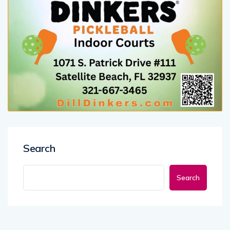
Search
Search