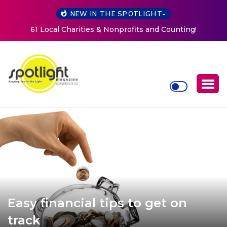
NEW IN THE SPOTLIGHT-
New Life Mission Invites Community to Open Doors for
Women at Reimagined Annual Fundraiser
Easy financial tips to get on