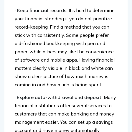
more financially-conscious life.
· Keep financial records.
It’s hard to determine
your financial standing if you do not prioritize
record-keeping. Find a method that you can
stick with consistently. Some people prefer
old-fashioned bookkeeping with pen and
paper, while others may like the convenience
of software and mobile apps. Having financial
matters clearly visible in black and white can
show a clear picture of how much money is
coming in and how much is being spent.
·
Explore auto-withdrawal and deposit.
Many
financial institutions offer several services to
customers that can make banking and money
management easier. You can set up a savings