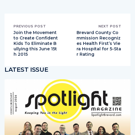
PREVIOUS POST
NEXT POST
Join the Movement
Brevard County Co
to Create Confident
mmission Recogniz
Kids To Eliminate B
es Health First’s Vie
ullying this June 15t
ra Hospital for 5-Sta
h 2015
r Rating
LATEST ISSUE