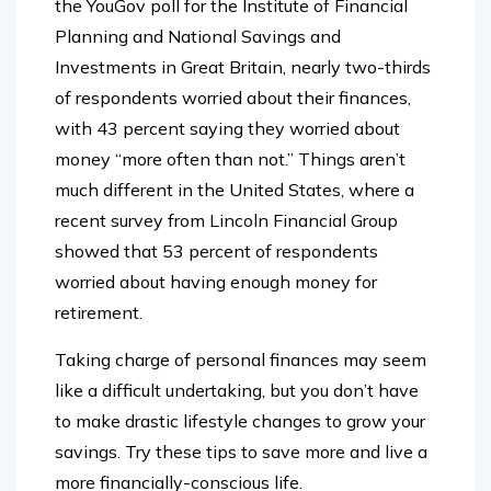
the YouGov poll for the Institute of Financial
Planning and National Savings and
Investments in Great Britain, nearly two-thirds
of respondents worried about their finances,
with 43 percent saying they worried about
money “more often than not.” Things aren’t
much different in the United States, where a
recent survey from Lincoln Financial Group
showed that 53 percent of respondents
worried about having enough money for
retirement.
Taking charge of personal finances may seem
like a difficult undertaking, but you don’t have
to make drastic lifestyle changes to grow your
savings. Try these tips to save more and live a