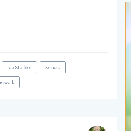
Joe Steckler
Seinors
network