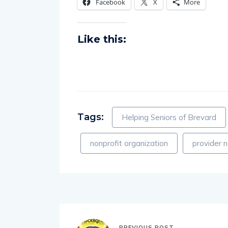
Facebook
X
More
Like this:
Tags:
Helping Seniors of Brevard
nonprofit organization
provider 
PREVIOUS POST