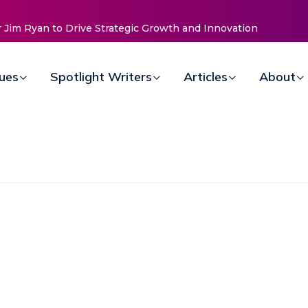
d Innovation
Baked by Chelle
sues
Spotlight Writers
Articles
About