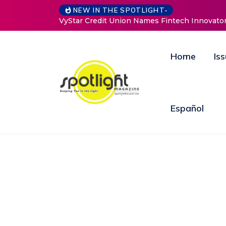
NEW IN THE SPOTLIGHT-
mes Fintech Innovator Jim Ryan to Drive Strategic Growth an
Home
Is
Español