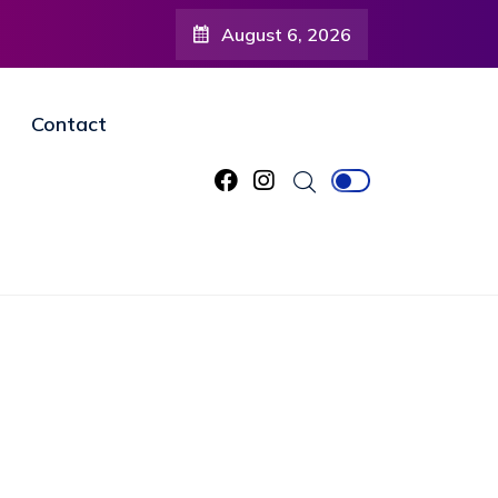
August 6, 2026
Contact