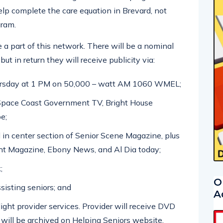
help complete the care equation in Brevard, not
gram.
e a part of this network. There will be a nominal
but in return they will receive publicity via:
ursday at 1 PM on 50,000 – watt AM 1060 WMEL;
Space Coast Government TV, Bright House
e;
 in center section of Senior Scene Magazine, plus
t Magazine, Ebony News, and Al Dia today;
;
O
ssisting seniors; and
A
ight provider services. Provider will receive DVD
 will be archived on Helping Seniors website.