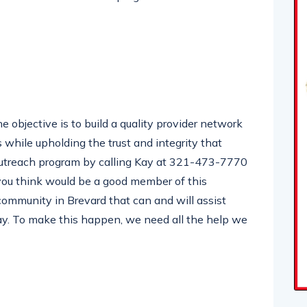
e objective is to build a quality provider network
 while upholding the trust and integrity that
 outreach program by calling Kay at 321-473-7770
 you think would be a good member of this
 community in Brevard that can and will assist
Kay. To make this happen, we need all the help we