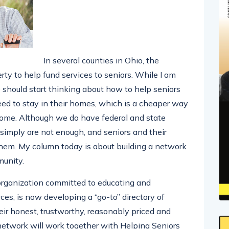
In several counties in Ohio, the
rty to help fund services to seniors. While I am
e should start thinking about how to help seniors
ed to stay in their homes, which is a cheaper way
home. Although we do have federal and state
y simply are not enough, and seniors and their
hem. My column today is about building a network
munity.
 organization committed to educating and
ces, is now developing a “go-to” directory of
ir honest, trustworthy, reasonably priced and
r network will work together with Helping Seniors