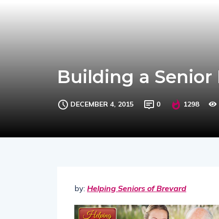
Building a Senior
DECEMBER 4, 2015
0
1298
by:
Helping Seniors of Brevard