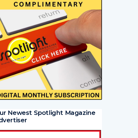
ur Newest Spotlight Magazine
dvertiser