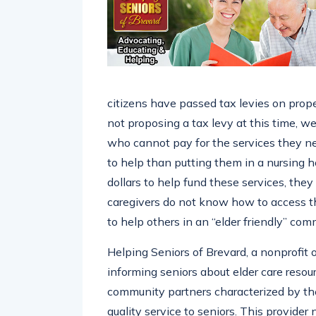
citizens have passed tax levies on prope
not proposing a tax levy at this time, w
who cannot pay for the services they ne
to help than putting them in a nursing 
dollars to help fund these services, the
caregivers do not know how to access t
to help others in an “elder friendly” com
Helping Seniors of Brevard, a nonprofit
informing seniors about elder care resour
community partners characterized by the
quality service to seniors. This provide