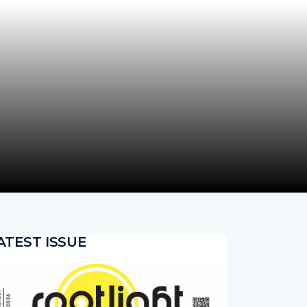
ATEST ISSUE