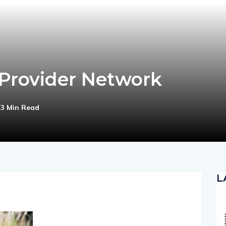
 Provider Network
3 Min Read
L