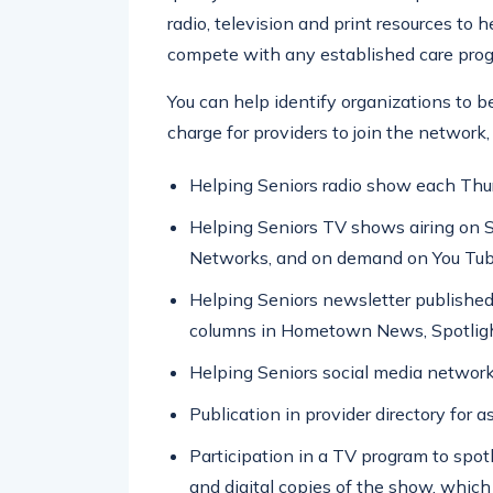
radio, television and print resources to 
compete with any established care pro
You can help identify organizations to b
charge for providers to join the network, 
Helping Seniors radio show each Th
Helping Seniors TV shows airing on 
Networks, and on demand on You Tub
Helping Seniors newsletter published
columns in Hometown News, Spotligh
Helping Seniors social media network
Publication in provider directory for a
Participation in a TV program to spotl
and digital copies of the show, which