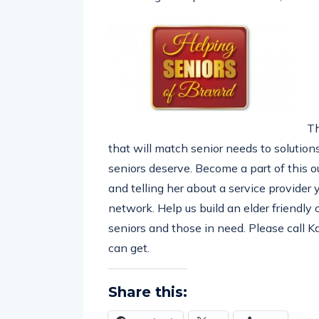
Th
that will match senior needs to solutions
seniors deserve. Become a part of this
and telling her about a service provider
network. Help us build an elder friendly
seniors and those in need. Please call 
can get.
Share this: