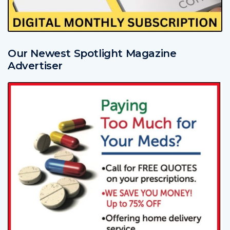
Our Newest Spotlight Magazine
Advertiser