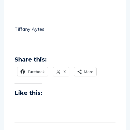
Tiffany Aytes
Share this:
Facebook
X
More
Like this: