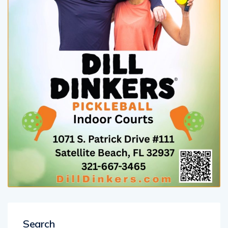
Search