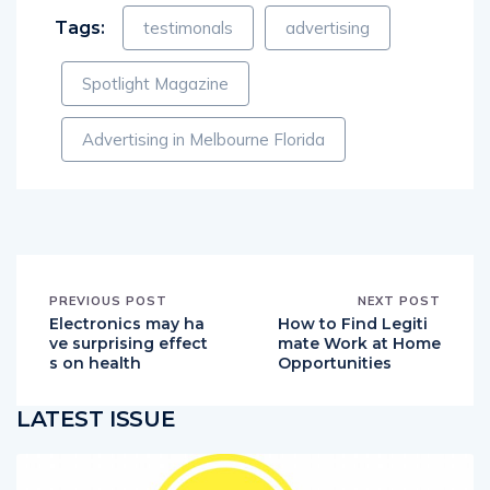
Tags:
testimonals
advertising
Spotlight Magazine
Advertising in Melbourne Florida
PREVIOUS POST
NEXT POST
Electronics may ha
How to Find Legiti
ve surprising effect
mate Work at Home
s on health
Opportunities
LATEST ISSUE