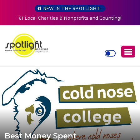
NEW IN THE SPOTLIGHT-
ts and Counting!
New Life Mission Invites Community t
Women at Reimagined Annual F
Best Money Spent