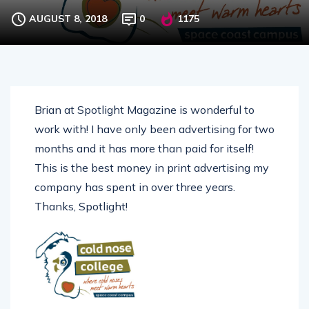
AUGUST 8, 2018
0
1175
Brian at Spotlight Magazine is wonderful to
work with! I have only been advertising for two
months and it has more than paid for itself!
This is the best money in print advertising my
company has spent in over three years.
Thanks, Spotlight!