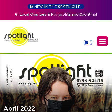
NEW IN THE SPOTLIGHT-
profits and Counting!
New Life Mission Invites Communi
Women at Reimagined Annu
April 2022