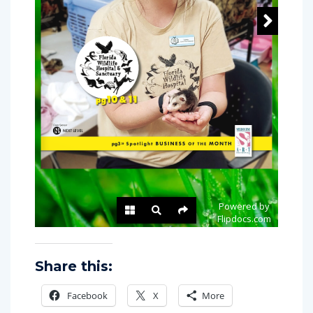
Share this:
Facebook
X
More