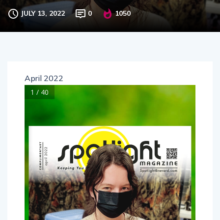
JULY 13, 2022
0
1050
April 2022