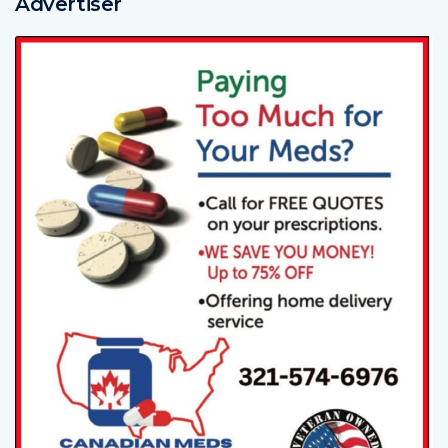
Advertiser