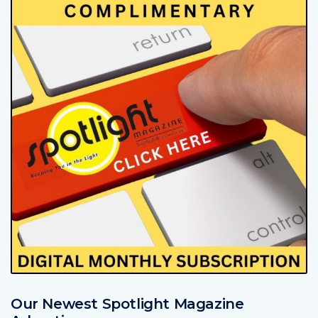
Our Newest Spotlight Magazine