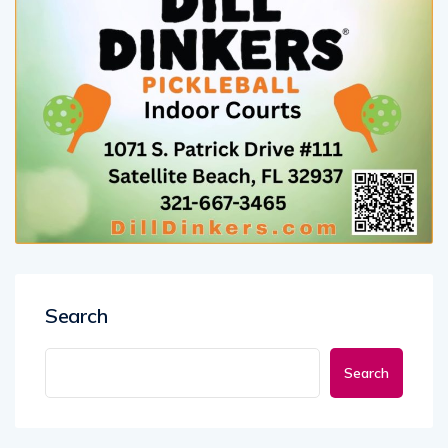
Search
Search