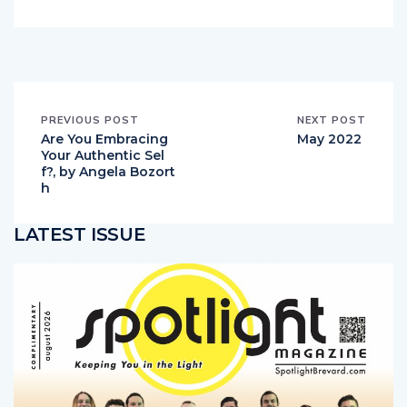
PREVIOUS POST
NEXT POST
Are You Embracing
May 2022
Your Authentic Sel
f?, by Angela Bozort
h
LATEST ISSUE