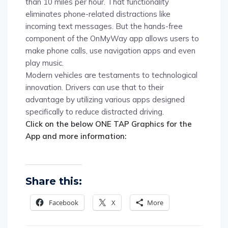
than 10 miles per hour. That functionality
eliminates phone-related distractions like
incoming text messages. But the hands-free
component of the OnMyWay app allows users to
make phone calls, use navigation apps and even
play music.
Modern vehicles are testaments to technological
innovation. Drivers can use that to their
advantage by utilizing various apps designed
specifically to reduce distracted driving.
Click on the below ONE TAP Graphics for the
App and more information:
Share this:
Facebook
X
More