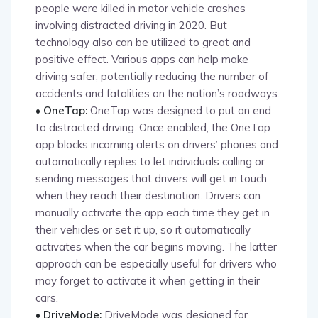
people were killed in motor vehicle crashes
involving distracted driving in 2020. But
technology also can be utilized to great and
positive effect. Various apps can help make
driving safer, potentially reducing the number of
accidents and fatalities on the nation’s roadways.
• OneTap:
OneTap was designed to put an end
to distracted driving. Once enabled, the OneTap
app blocks incoming alerts on drivers’ phones and
automatically replies to let individuals calling or
sending messages that drivers will get in touch
when they reach their destination. Drivers can
manually activate the app each time they get in
their vehicles or set it up, so it automatically
activates when the car begins moving. The latter
approach can be especially useful for drivers who
may forget to activate it when getting in their
cars.
• DriveMode:
DriveMode was designed for