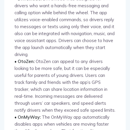
drivers who want a hands-free messaging and
calling option while behind the wheel. The app
utilizes voice-enabled commands, so drivers reply
to messages or texts using only their voice, and it
also can be integrated with navigation, music, and
voice assistant apps. Drivers can choose to have
the app launch automatically when they start
driving.
• OtoZen:
OtoZen can appeal to any drivers
looking to be more safe, but it can be especially
useful for parents of young drivers. Users can
track family and friends with the app’s GPS
tracker, which can share location information in
real-time. Incoming messages are delivered
through users’ car speakers, and speed alerts
notify drivers when they exceed safe speed limits.
• OnMyWay:
The OnMyWay app automatically
disables apps when vehicles are moving faster