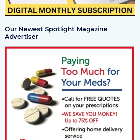
Our Newest Spotlight Magazine
Advertiser