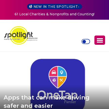
NEW IN THE SPOTLIGHT-
Counting!
New Life Mission Invites Community to Open
Women at Reimagined Annual Fundrai
Apps that can make driving
safer and easier