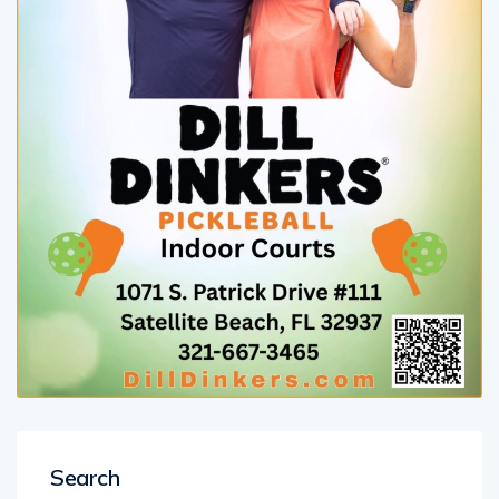
Search