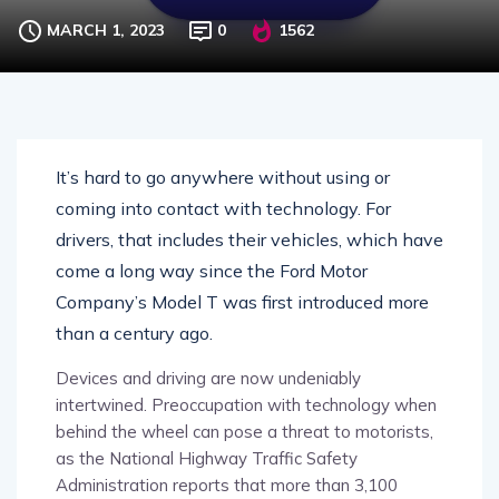
MARCH 1, 2023
0
1562
It’s hard to go anywhere without using or
coming into contact with technology. For
drivers, that includes their vehicles, which have
come a long way since the Ford Motor
Company’s Model T was first introduced more
than a century ago.
Devices and driving are now undeniably
intertwined. Preoccupation with technology when
behind the wheel can pose a threat to motorists,
as the National Highway Traffic Safety
Administration reports that more than 3,100