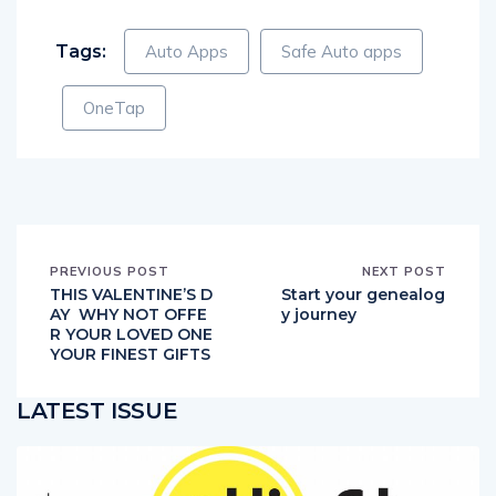
Tags:
Auto Apps
Safe Auto apps
OneTap
PREVIOUS POST
NEXT POST
THIS VALENTINE’S D
Start your genealog
AY WHY NOT OFFE
y journey
R YOUR LOVED ONE
YOUR FINEST GIFTS
LATEST ISSUE