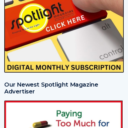
Our Newest Spotlight Magazine
Advertiser