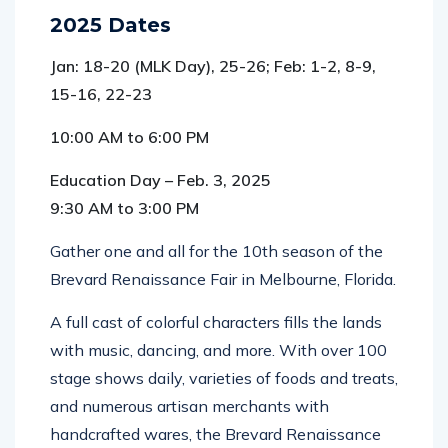
2025 Dates
Jan: 18-20 (MLK Day), 25-26; Feb: 1-2, 8-9,
15-16, 22-23
10:00 AM to 6:00 PM
Education Day – Feb. 3, 2025
9:30 AM to 3:00 PM
Gather one and all for the 10th season of the
Brevard Renaissance Fair in Melbourne, Florida.
A full cast of colorful characters fills the lands
with music, dancing, and more. With over 100
stage shows daily, varieties of foods and treats,
and numerous artisan merchants with
handcrafted wares, the Brevard Renaissance