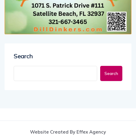
Search
Search
Website Created By Effex Agency