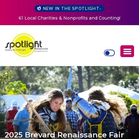
NEW IN THE SPOTLIGHT-
New Life Mission Invites Community to Open Doors for
Women at Reimagined Annual Fundraiser
2025 Brevard Renaissance Fair