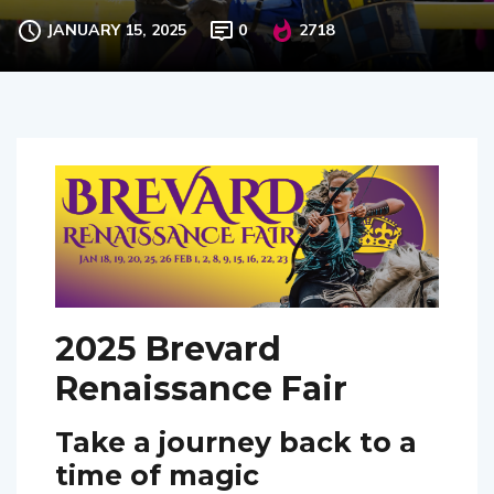
JANUARY 15, 2025
0
2718
2025 Brevard
Renaissance Fair
Take a journey back to a
time of magic