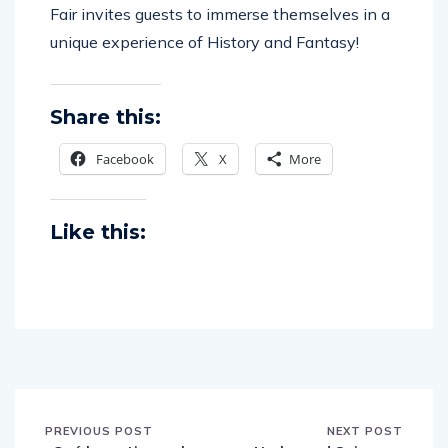
Fair invites guests to immerse themselves in a
unique experience of History and Fantasy!
Share this:
Facebook
X
More
Like this:
PREVIOUS POST
NEXT POST