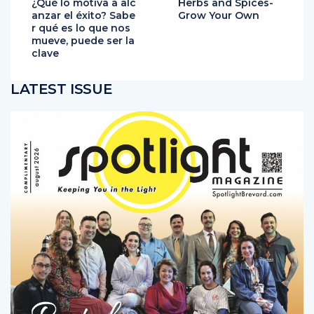
¿Qué lo motiva a alc
Herbs and Spices-
anzar el éxito? Sabe
Grow Your Own
r qué es lo que nos
mueve, puede ser la
clave
LATEST ISSUE