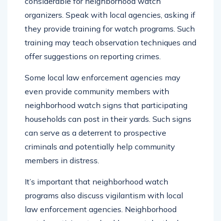
considerable for neighborhood watch
organizers. Speak with local agencies, asking if
they provide training for watch programs. Such
training may teach observation techniques and
offer suggestions on reporting crimes.
Some local law enforcement agencies may
even provide community members with
neighborhood watch signs that participating
households can post in their yards. Such signs
can serve as a deterrent to prospective
criminals and potentially help community
members in distress.
It’s important that neighborhood watch
programs also discuss vigilantism with local
law enforcement agencies. Neighborhood