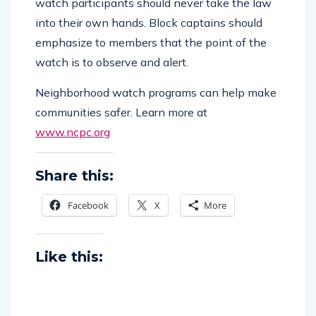
watch participants should never take the law
into their own hands. Block captains should
emphasize to members that the point of the
watch is to observe and alert.
Neighborhood watch programs can help make
communities safer. Learn more at
www.ncpc.org
Share this:
Facebook
X
More
Like this: