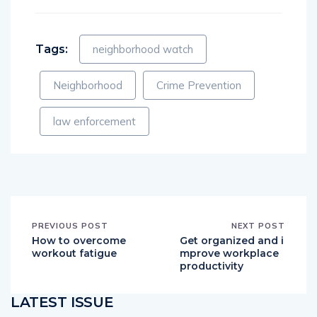
Tags:
neighborhood watch
Neighborhood
Crime Prevention
law enforcement
PREVIOUS POST
NEXT POST
How to overcome
Get organized and i
workout fatigue
mprove workplace
productivity
LATEST ISSUE