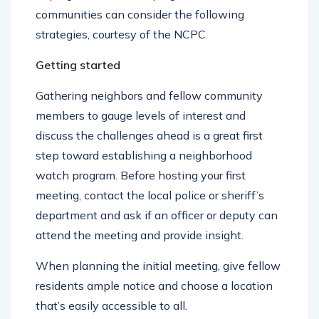
hoping to start watch programs in their
communities can consider the following
strategies, courtesy of the NCPC.
Getting started
Gathering neighbors and fellow community
members to gauge levels of interest and
discuss the challenges ahead is a great first
step toward establishing a neighborhood
watch program. Before hosting your first
meeting, contact the local police or sheriff’s
department and ask if an officer or deputy can
attend the meeting and provide insight.
When planning the initial meeting, give fellow
residents ample notice and choose a location