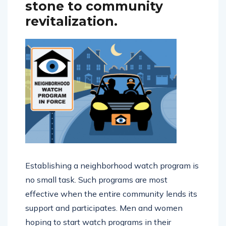
can serve as a stepping
stone to community
revitalization.
Establishing a neighborhood watch program is
no small task. Such programs are most
effective when the entire community lends its
support and participates. Men and women