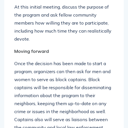
that’s easily accessible to all.
At this initial meeting, discuss the purpose of
the program and ask fellow community
members how willing they are to participate,
including how much time they can realistically
devote.
Moving forward
Once the decision has been made to start a
program, organizers can then ask for men and
women to serve as block captains. Block
captains will be responsible for disseminating
information about the program to their
neighbors, keeping them up-to-date on any
crime or issues in the neighborhood as well.
Captains also will serve as liaisons between