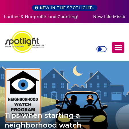
NEW IN THE SPOTLIGHT-
New Life Mission Invites Community to Open Doors for
Women at Reimagined Annual Fundraiser
Tips when starting a