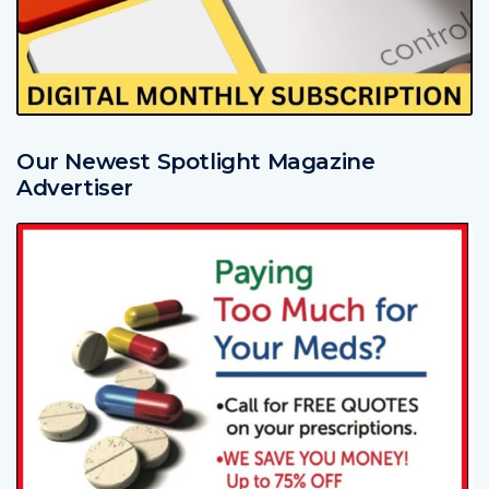
Our Newest Spotlight Magazine
Advertiser