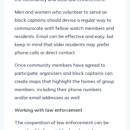
the community and local law enforcement.
Men and women who volunteer to serve as
block captains should devise a regular way to
communicate with fellow watch members and
residents. Email can be effective and easy, but
keep in mind that older residents may prefer
phone calls or direct contact.
Once community members have agreed to
participate, organizers and block captains can
create maps that highlight the homes of group
members, including their phone numbers
and/or email addresses as well.
Working with law enforcement
The cooperation of law enforcement can be