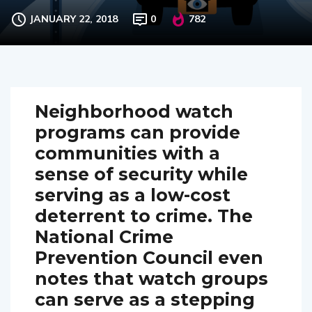
neighborhood watch
JANUARY 22, 2018
0
782
Neighborhood watch
programs can provide
communities with a
sense of security while
serving as a low-cost
deterrent to crime. The
National Crime
Prevention Council even
notes that watch groups