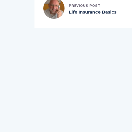
PREVIOUS POST
Life Insurance Basics