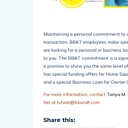
Maintaining a personal commitment to cl
transaction, BB&T employees make sure
are looking for a personal or business l
to you. The BB&T commitment is a signed
a promise to show you the same level 
has special funding offers for Home Equ
and a special Business Loan for Owner 
For more information, contact
Tanya M. S
her at tshirer@bbandt.com
Share this: