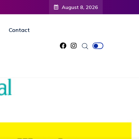
August 8, 2026
Contact