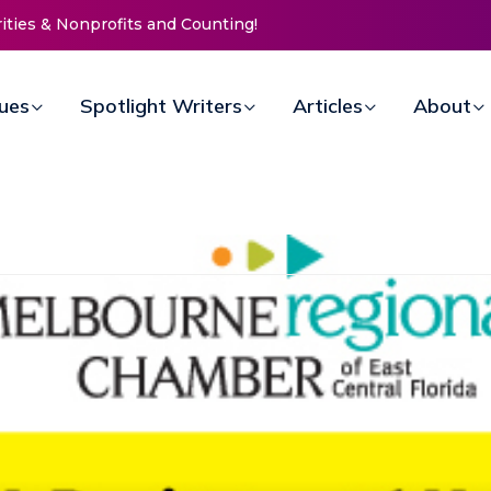
 Life Mission Invites Community to
n Doors for Women at Reimagined
ual Fundraiser
sues
Spotlight Writers
Articles
About