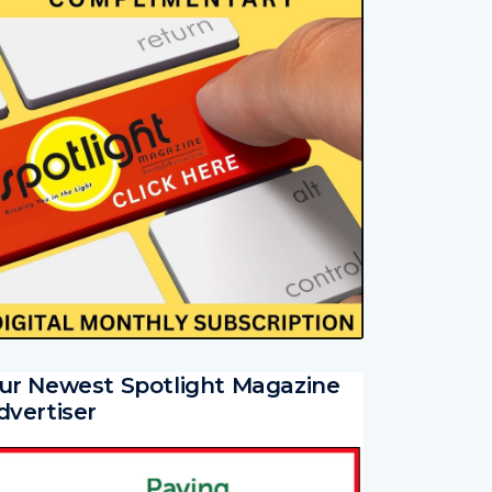
ur Newest Spotlight Magazine
dvertiser