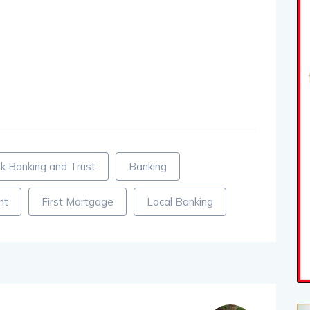
k Banking and Trust
Banking
nt
First Mortgage
Local Banking