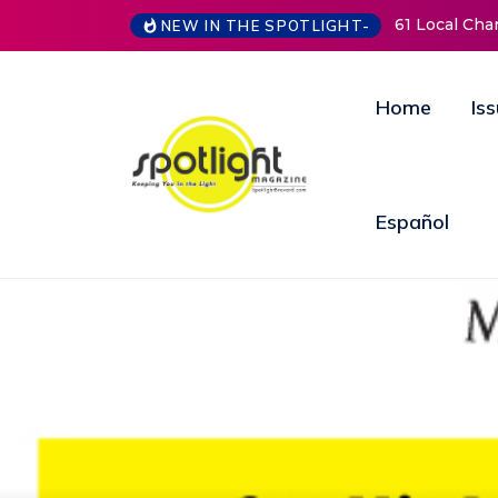
61 Local Charities & Nonprofits and Counting!
New
NEW IN THE SPOTLIGHT-
Ope
Ann
Home
Is
Español