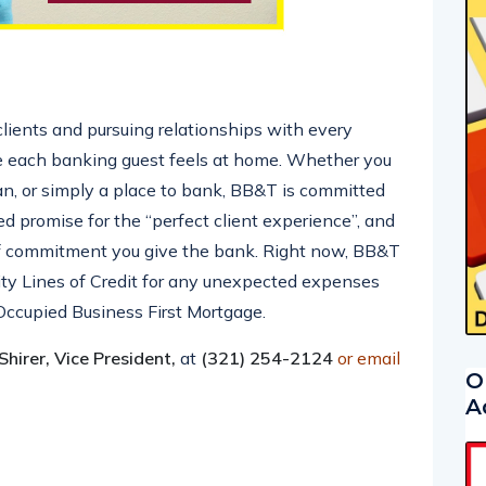
ients and pursuing relationships with every
 each banking guest feels at home. Whether you
oan, or simply a place to bank, BB&T is committed
 promise for the “perfect client experience”, and
of commitment you give the bank. Right now, BB&T
ity Lines of Credit for any unexpected expenses
Occupied Business First Mortgage.
hirer, Vice President,
at
(321) 254-2124
or email
O
A