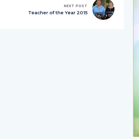
NEXT POST
Teacher of the Year 2015