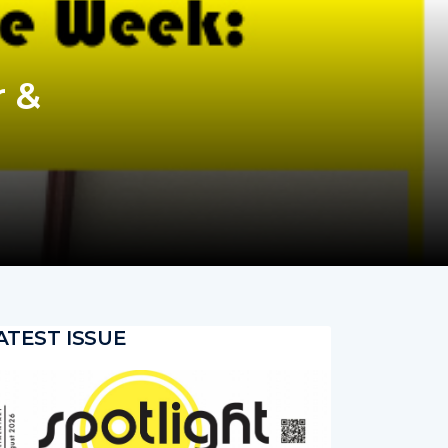
 &
ATEST ISSUE