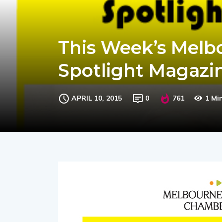
This Week’s Melb
Spotlight Magazin
APRIL 10, 2015
0
761
1 Mi