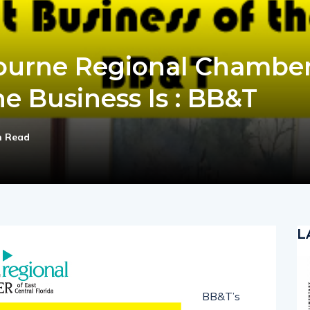
ourne Regional Chamber
e Business Is : BB&T
n Read
L
BB&T’s