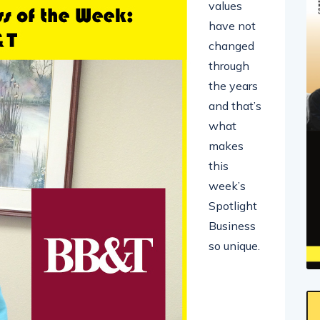
values
have not
changed
through
the years
and that’s
what
makes
this
week’s
Spotlight
Business
so unique.