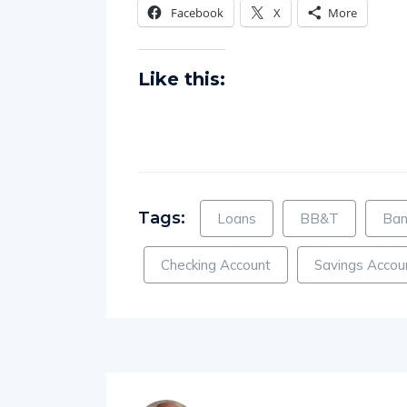
Facebook
X
More
Like this:
Tags:
Loans
BB&T
Ban
Checking Account
Savings Accou